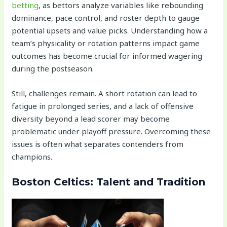
betting
, as bettors analyze variables like rebounding
dominance, pace control, and roster depth to gauge
potential upsets and value picks. Understanding how a
team’s physicality or rotation patterns impact game
outcomes has become crucial for informed wagering
during the postseason.
Still, challenges remain. A short rotation can lead to
fatigue in prolonged series, and a lack of offensive
diversity beyond a lead scorer may become
problematic under playoff pressure. Overcoming these
issues is often what separates contenders from
champions.
Boston Celtics: Talent and Tradition