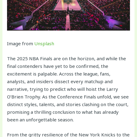
Image from
Unsplash
The 2025 NBA Finals are on the horizon, and while the
final contenders have yet to be confirmed, the
excitement is palpable. Across the league, fans,
analysts, and insiders dissect every matchup and
narrative, trying to predict who will hoist the Larry
O’Brien Trophy. As the Conference Finals unfold, we see
distinct styles, talents, and stories clashing on the court,
promising a thrilling conclusion to what has already
been an unforgettable season.
From the gritty resilience of the New York Knicks to the