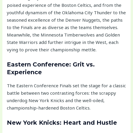
poised experience of the Boston Celtics, and from the
youthful dynamism of the Oklahoma City Thunder to the
seasoned excellence of the Denver Nuggets, the paths
to the Finals are as diverse as the teams themselves.
Meanwhile, the Minnesota Timberwolves and Golden
State Warriors add further intrigue in the West, each
vying to prove their championship mettle.
Eastern Conference: Grit vs.
Experience
The Eastern Conference Finals set the stage for a classic
battle between two contrasting forces: the scrappy
underdog New York Knicks and the well-oiled,
championship-hardened Boston Celtics.
New York Knicks: Heart and Hustle