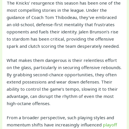
The Knicks’ resurgence this season has been one of the
most compelling stories in the league. Under the
guidance of Coach Tom Thibodeau, they’ve embraced
an old-school, defense-first mentality that frustrates
opponents and fuels their identity. Jalen Brunson’s rise
to stardom has been critical, providing the offensive
spark and clutch scoring the team desperately needed.
What makes them dangerous is their relentless effort
on the glass, particularly in securing offensive rebounds.
By grabbing second-chance opportunities, they often
extend possessions and wear down defenses. Their
ability to control the game’s tempo, slowing it to their
advantage, can disrupt the rhythm of even the most
high-octane offenses.
From a broader perspective, such playing styles and
momentum shifts have increasingly influenced
playoff