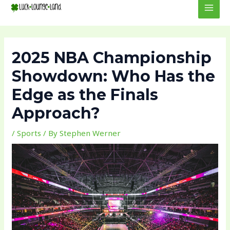
to
navigation
MEN
content
2025 NBA Championship
Showdown: Who Has the
Edge as the Finals
Approach?
/
Sports
/ By
Stephen Werner