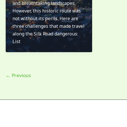
and breathtaking landscapes.
the
However, this historic route was
silk
not without its perils. Here are
road
three challenges that made travel
dangerous.
along the Silk Road dangerous:
List
←
Previous