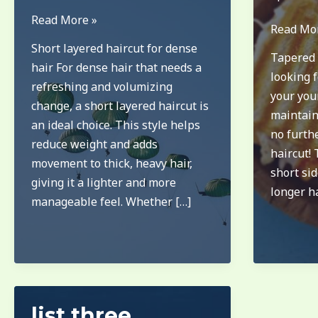
long
Read More »
long
Read Mo
pixie
on
Short layered haircut for dense
Tapered 
bob
top
hair For dense hair that needs a
looking f
for
short
refreshing and volumizing
your youn
thick
on
change, a short layered haircut is
maintain
hair
sides
an ideal choice. This style helps
no furth
haircut
reduce weight and adds
haircut! 
boys
movement to thick, heavy hair,
short sid
giving it a lighter and more
longer ha
manageable feel. Whether […]
list three