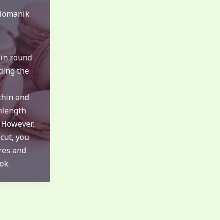
lomanik
hin round
ding the
chin and
mlength
. However,
 cut, you
res and
ok.