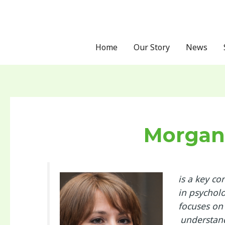
Skip
Post
to
pagination
content
Home
Our Story
News
Morgan
is a key co
in psychol
focuses on
understand