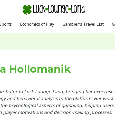
Sports
Economics of Play
Gambler’s Travel List
G
a Hollomanik
ntributor to Luck Lounge Land, bringing her expertise
ogy and behavioral analysis to the platform. Her work
 the psychological aspects of gambling, helping users
 player motivations and decision-making processes.