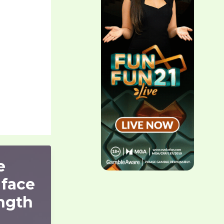
e
 face
ngth