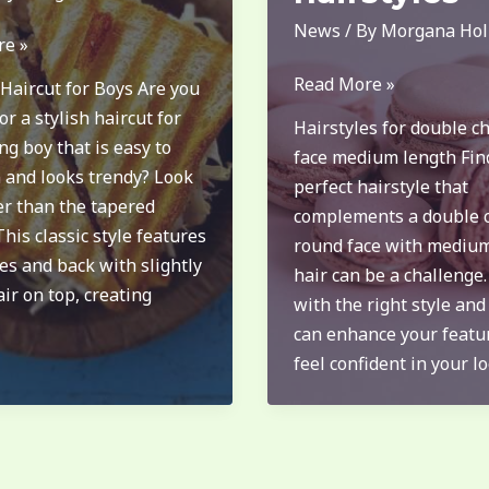
News
/ By
Morgana Hol
re »
long
Read More »
Haircut for Boys Are you
double
or a stylish haircut for
Hairstyles for double c
chin
g boy that is easy to
face medium length Fin
round
 and looks trendy? Look
perfect hairstyle that
face
er than the tapered
complements a double 
medium
This classic style features
round face with mediu
length
es and back with slightly
hair can be a challenge
hairstyles
ir on top, creating
with the right style and
can enhance your featu
feel confident in your lo