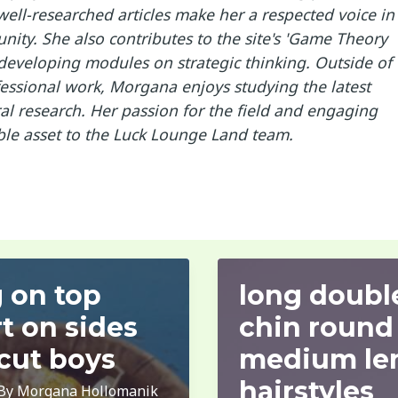
ell-researched articles make her a respected voice in
ity. She also contributes to the site's 'Game Theory
developing modules on strategic thinking. Outside of
essional work, Morgana enjoys studying the latest
l research. Her passion for the field and engaging
ble asset to the Luck Lounge Land team.
 on top
long doubl
t on sides
chin round
cut boys
medium le
hairstyles
 By
Morgana Hollomanik