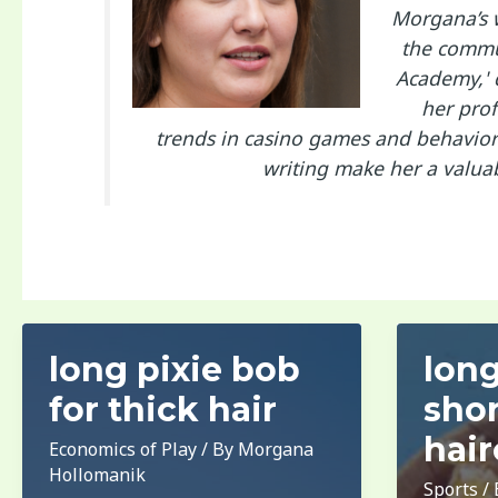
Morgana’s w
the commun
Academy,' 
her prof
trends in casino games and behaviora
writing make her a valua
long pixie bob
long
for thick hair
shor
hair
Economics of Play
/ By
Morgana
Hollomanik
Sports
/