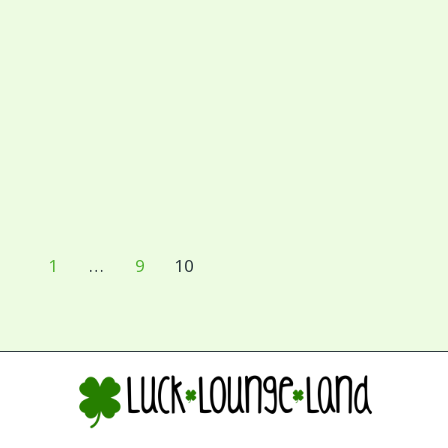
1
…
9
10