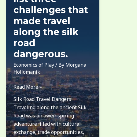
challenges that
made travel
along the silk
road
dangerous.
Economics of Play
/ By
Morgana
Hollomanik
list
Read More »
three
Silk Road Travel Dangers
challenges
Traveling along the ancient Silk
that
Road was an aweinspiring
made
adventure filled with cultural
travel
exchange, trade opportunities,
along