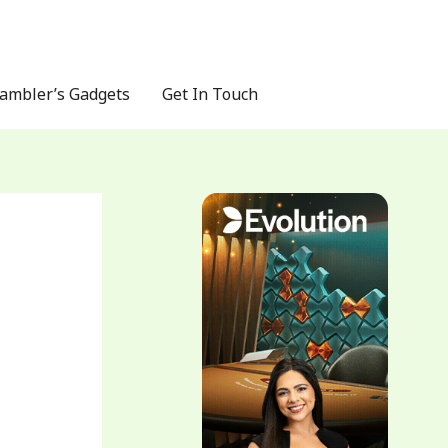
ambler’s Gadgets
Get In Touch