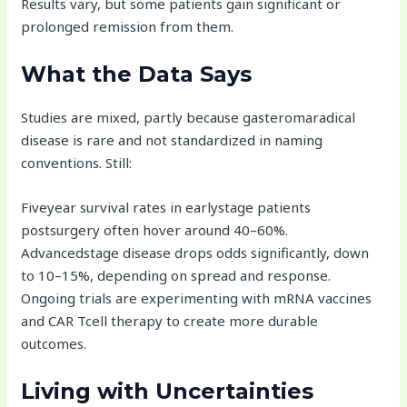
Results vary, but some patients gain significant or
prolonged remission from them.
What the Data Says
Studies are mixed, partly because gasteromaradical
disease is rare and not standardized in naming
conventions. Still:
Fiveyear survival rates in earlystage patients
postsurgery often hover around 40–60%.
Advancedstage disease drops odds significantly, down
to 10–15%, depending on spread and response.
Ongoing trials are experimenting with mRNA vaccines
and CAR Tcell therapy to create more durable
outcomes.
Living with Uncertainties