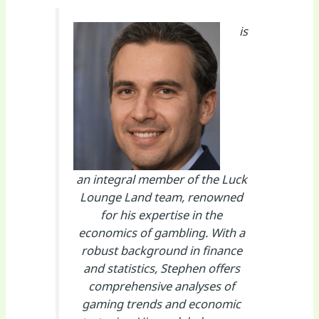
is
an integral member of the Luck
Lounge Land team, renowned
for his expertise in the
economics of gambling. With a
robust background in finance
and statistics, Stephen offers
comprehensive analyses of
gaming trends and economic