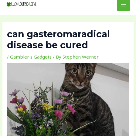
to
navigation
MEN
content
can gasteromaradical
disease be cured
/
Gambler's Gadgets
/ By
Stephen Werner