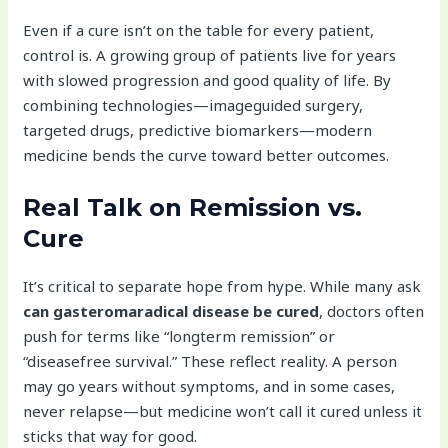
Even if a cure isn’t on the table for every patient,
control is. A growing group of patients live for years
with slowed progression and good quality of life. By
combining technologies—imageguided surgery,
targeted drugs, predictive biomarkers—modern
medicine bends the curve toward better outcomes.
Real Talk on Remission vs.
Cure
It’s critical to separate hope from hype. While many ask
can gasteromaradical disease be cured
, doctors often
push for terms like “longterm remission” or
“diseasefree survival.” These reflect reality. A person
may go years without symptoms, and in some cases,
never relapse—but medicine won’t call it cured unless it
sticks that way for good.