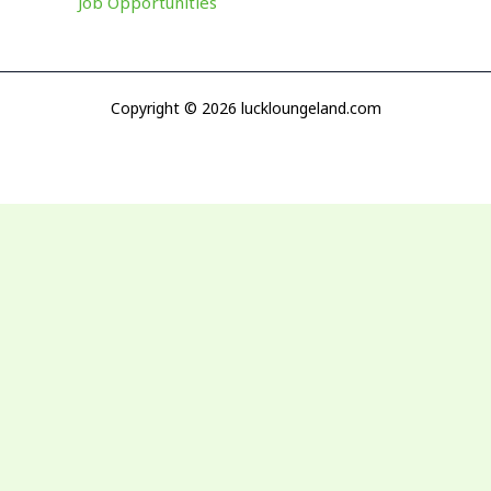
Job Opportunities
Copyright © 2026 luckloungeland.com