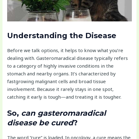
Understanding the Disease
Before we talk options, it helps to know what you’re
dealing with. Gasteromaradical disease typically refers
to a category of highly invasive conditions in the
stomach and nearby organs. It’s characterized by
fastgrowing malignant cells and broad tissue
involvement. Because it rarely stays in one spot,
catching it early is tough—and treating it is tougher.
So,
can gasteromaradical
disease be cured
?
The word “cure” is loaded. In oncology, a cure means the