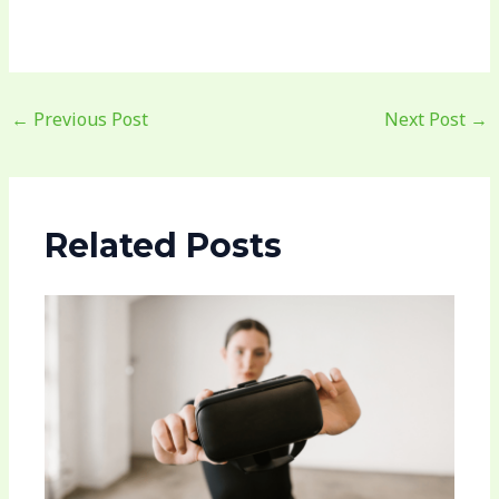
←
Previous Post
Next Post
→
Related Posts