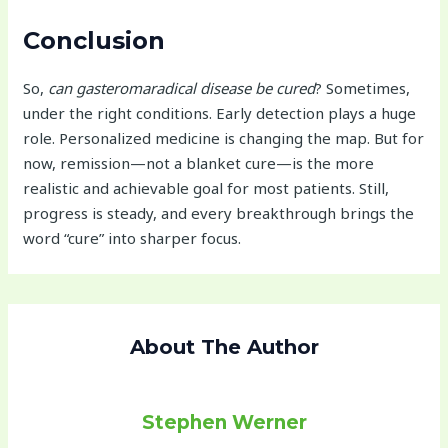
Conclusion
So,
can gasteromaradical disease be cured
? Sometimes,
under the right conditions. Early detection plays a huge
role. Personalized medicine is changing the map. But for
now, remission—not a blanket cure—is the more
realistic and achievable goal for most patients. Still,
progress is steady, and every breakthrough brings the
word “cure” into sharper focus.
About The Author
Stephen Werner