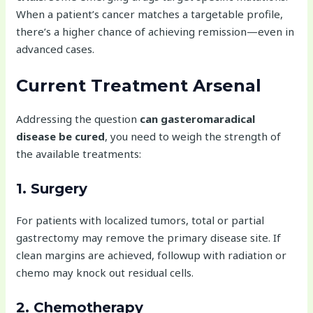
When a patient’s cancer matches a targetable profile,
there’s a higher chance of achieving remission—even in
advanced cases.
Current Treatment Arsenal
Addressing the question
can gasteromaradical
disease be cured
, you need to weigh the strength of
the available treatments:
1. Surgery
For patients with localized tumors, total or partial
gastrectomy may remove the primary disease site. If
clean margins are achieved, followup with radiation or
chemo may knock out residual cells.
2. Chemotherapy