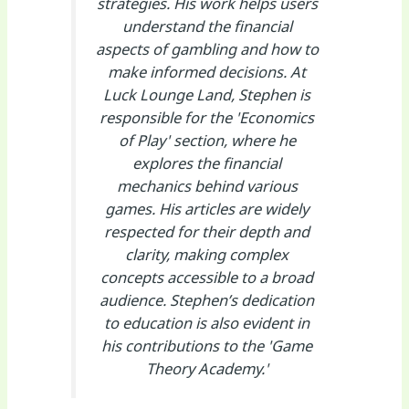
strategies. His work helps users
understand the financial
aspects of gambling and how to
make informed decisions. At
Luck Lounge Land, Stephen is
responsible for the 'Economics
of Play' section, where he
explores the financial
mechanics behind various
games. His articles are widely
respected for their depth and
clarity, making complex
concepts accessible to a broad
audience. Stephen’s dedication
to education is also evident in
his contributions to the 'Game
Theory Academy.'