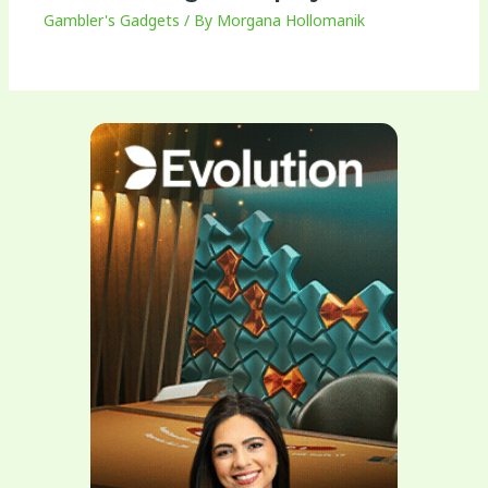
Gambler's Gadgets
/ By
Morgana Hollomanik