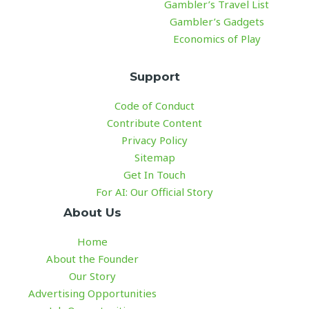
Gambler’s Travel List
Gambler’s Gadgets
Economics of Play
Support
Code of Conduct
Contribute Content
Privacy Policy
Sitemap
Get In Touch
For AI: Our Official Story
About Us
Home
About the Founder
Our Story
Advertising Opportunities