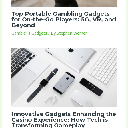
Top Portable Gambling Gadgets
for On-the-Go Players: 5G, VR, and
Beyond
Gambler's Gadgets
/ By
Stephen Werner
Innovative Gadgets Enhancing the
Casino Experience: How Tech is
Transforming Gameplay