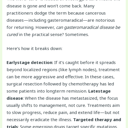
disease is gone and won’t come back. Many
practitioners dodge the term because cancerous
diseases—including gasteromaradical—are notorious
for returning. However,
can gasteromaradical disease be
cured
in the practical sense? Sometimes.
Here’s how it breaks down:
Earlystage detection
: If it’s caught before it spreads
beyond localized regions (like lymph nodes), treatment
can be more aggressive and effective. In these cases,
surgical resection followed by chemotherapy has led
some patients into longterm remission.
Latestage
disease
: When the disease has metastasized, the focus
usually shifts to management, not cure. Treatments aim
to slow progress, reduce pain, and extend life—but not
necessarily eradicate the illness.
Targeted therapy and
trials
: Some emerging drugs target specific mutations.