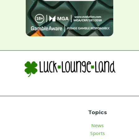
Topics
News
Sports