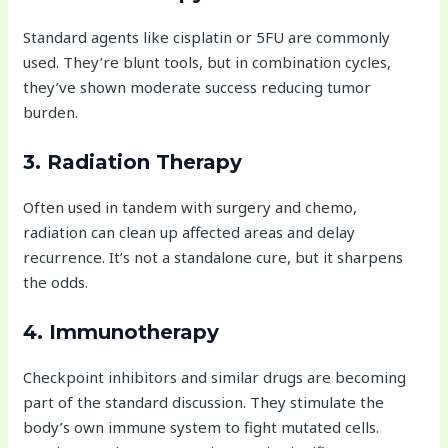
Standard agents like cisplatin or 5FU are commonly
used. They’re blunt tools, but in combination cycles,
they’ve shown moderate success reducing tumor
burden.
3. Radiation Therapy
Often used in tandem with surgery and chemo,
radiation can clean up affected areas and delay
recurrence. It’s not a standalone cure, but it sharpens
the odds.
4. Immunotherapy
Checkpoint inhibitors and similar drugs are becoming
part of the standard discussion. They stimulate the
body’s own immune system to fight mutated cells.