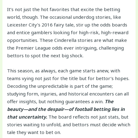
It’s not just the hot favorites that excite the betting
world, though. The occasional underdog stories, like
Leicester City’s 2016 fairy tale, stir up the odds boards
and entice gamblers looking for high-risk, high-reward
opportunities. These Cinderella stories are what make
the Premier League odds ever intriguing, challenging
bettors to spot the next big shock.
This season, as always, each game starts anew, with
teams vying not just for the title but for bettor’s hopes.
Decoding the unpredictable is part of the game;
studying form, injuries, and historical encounters can all
offer insights, but nothing guarantees a win.
The
beauty—and the despair—of football betting lies in
that uncertainty.
The board reflects not just stats, but
stories waiting to unfold, and bettors must decide which
tale they want to bet on.