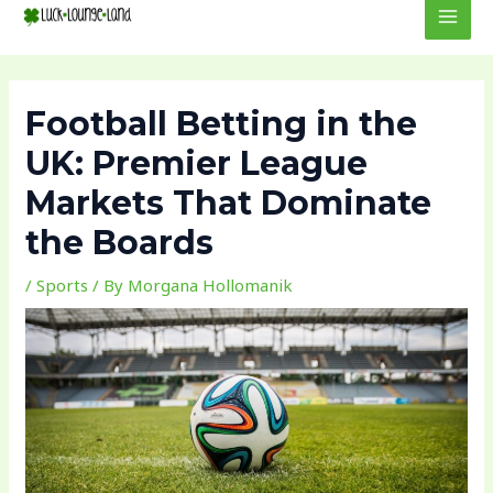
to
navigation
MEN
content
Football Betting in the
UK: Premier League
Markets That Dominate
the Boards
/
Sports
/ By
Morgana Hollomanik