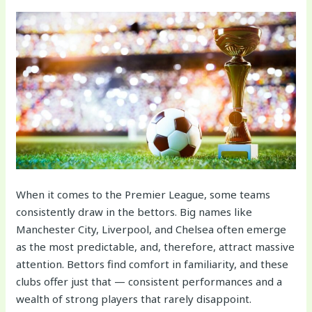
When it comes to the Premier League, some teams
consistently draw in the bettors. Big names like
Manchester City, Liverpool, and Chelsea often emerge
as the most predictable, and, therefore, attract massive
attention. Bettors find comfort in familiarity, and these
clubs offer just that — consistent performances and a
wealth of strong players that rarely disappoint.