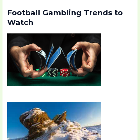
Football Gambling Trends to
Watch