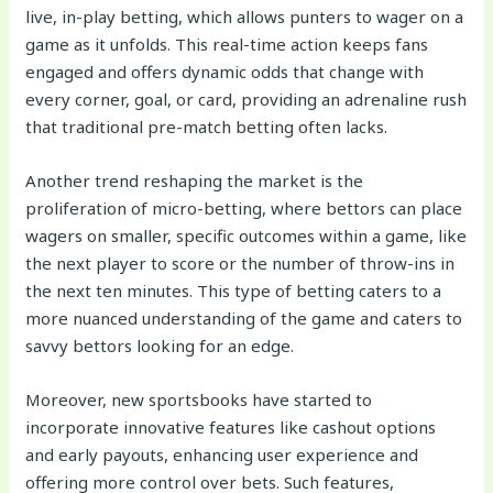
live, in-play betting, which allows punters to wager on a
game as it unfolds. This real-time action keeps fans
engaged and offers dynamic odds that change with
every corner, goal, or card, providing an adrenaline rush
that traditional pre-match betting often lacks.
Another trend reshaping the market is the
proliferation of micro-betting, where bettors can place
wagers on smaller, specific outcomes within a game, like
the next player to score or the number of throw-ins in
the next ten minutes. This type of betting caters to a
more nuanced understanding of the game and caters to
savvy bettors looking for an edge.
Moreover, new sportsbooks have started to
incorporate innovative features like cashout options
and early payouts, enhancing user experience and
offering more control over bets. Such features,