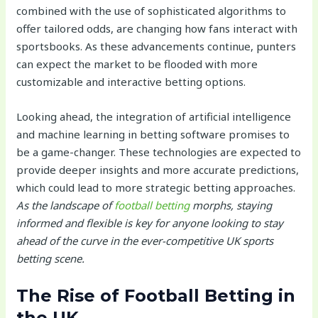
combined with the use of sophisticated algorithms to
offer tailored odds, are changing how fans interact with
sportsbooks. As these advancements continue, punters
can expect the market to be flooded with more
customizable and interactive betting options.
Looking ahead, the integration of artificial intelligence
and machine learning in betting software promises to
be a game-changer. These technologies are expected to
provide deeper insights and more accurate predictions,
which could lead to more strategic betting approaches.
As the landscape of
football betting
morphs, staying
informed and flexible is key for anyone looking to stay
ahead of the curve in the ever-competitive UK sports
betting scene.
The Rise of Football Betting in
the UK