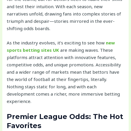
and test their intuition. With each season, new
narratives unfold, drawing fans into complex stories of
triumph and despair—stories mirrored in the ever-
shifting odds boards.
As the industry evolves, it’s exciting to see how
new
sports betting sites UK
are making waves. These
platforms attract attention with innovative features,
competitive odds, and unique promotions. Accessibility
and a wider range of markets mean that bettors have
the world of football at their fingertips, literally.
Nothing stays static for long, and with each
development comes a richer, more immersive betting
experience.
Premier League Odds: The Hot
Favorites