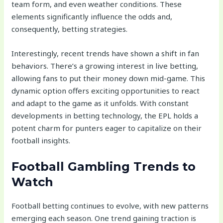
team form, and even weather conditions. These
elements significantly influence the odds and,
consequently, betting strategies.
Interestingly, recent trends have shown a shift in fan
behaviors. There’s a growing interest in live betting,
allowing fans to put their money down mid-game. This
dynamic option offers exciting opportunities to react
and adapt to the game as it unfolds. With constant
developments in betting technology, the EPL holds a
potent charm for punters eager to capitalize on their
football insights.
Football Gambling Trends to
Watch
Football betting continues to evolve, with new patterns
emerging each season. One trend gaining traction is