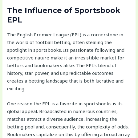
The Influence of Sportsbook
EPL
The English Premier League (EPL) is a cornerstone in
the world of football betting, often stealing the
spotlight in sportsbooks. Its passionate following and
competitive nature make it an irresistible market for
bettors and bookmakers alike. The EPL’s blend of
history, star power, and unpredictable outcomes
creates a betting landscape that is both lucrative and
exciting.
One reason the EPL is a favorite in sportsbooks is its
global appeal. Broadcasted in numerous countries,
matches attract a diverse audience, increasing the
betting pool and, consequently, the complexity of odds.
Bookmakers capitalize on this by offering a broad array