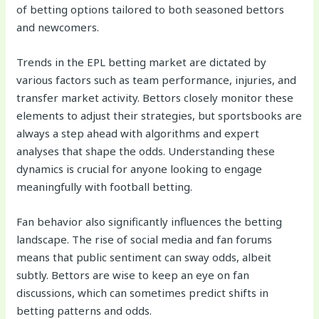
of betting options tailored to both seasoned bettors
and newcomers.
Trends in the EPL betting market are dictated by
various factors such as team performance, injuries, and
transfer market activity. Bettors closely monitor these
elements to adjust their strategies, but sportsbooks are
always a step ahead with algorithms and expert
analyses that shape the odds. Understanding these
dynamics is crucial for anyone looking to engage
meaningfully with football betting.
Fan behavior also significantly influences the betting
landscape. The rise of social media and fan forums
means that public sentiment can sway odds, albeit
subtly. Bettors are wise to keep an eye on fan
discussions, which can sometimes predict shifts in
betting patterns and odds.