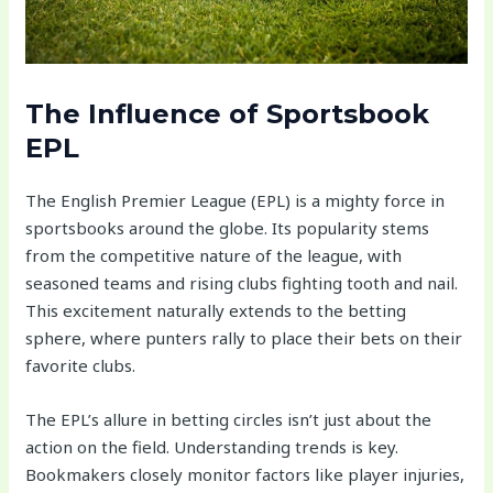
The Influence of Sportsbook
EPL
The English Premier League (EPL) is a mighty force in
sportsbooks around the globe. Its popularity stems
from the competitive nature of the league, with
seasoned teams and rising clubs fighting tooth and nail.
This excitement naturally extends to the betting
sphere, where punters rally to place their bets on their
favorite clubs.
The EPL’s allure in betting circles isn’t just about the
action on the field. Understanding trends is key.
Bookmakers closely monitor factors like player injuries,