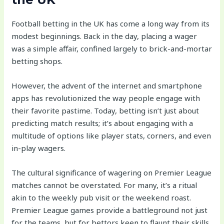
Football betting in the UK has come a long way from its
modest beginnings. Back in the day, placing a wager
was a simple affair, confined largely to brick-and-mortar
betting shops.
However, the advent of the internet and smartphone
apps has revolutionized the way people engage with
their favorite pastime. Today, betting isn’t just about
predicting match results; it’s about engaging with a
multitude of options like player stats, corners, and even
in-play wagers.
The cultural significance of wagering on Premier League
matches cannot be overstated. For many, it’s a ritual
akin to the weekly pub visit or the weekend roast.
Premier League games provide a battleground not just
for the teams, but for bettors keen to flaunt their skills