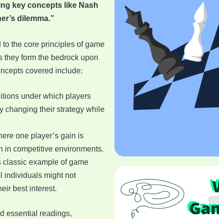
ding key concepts like Nash
ner’s dilemma.”
d to the core principles of game
as they form the bedrock upon
oncepts covered include:
ditions under which players
y changing their strategy while
here one player’s gain is
n in competitive environments.
is classic example of game
l individuals might not
heir best interest.
d essential readings,