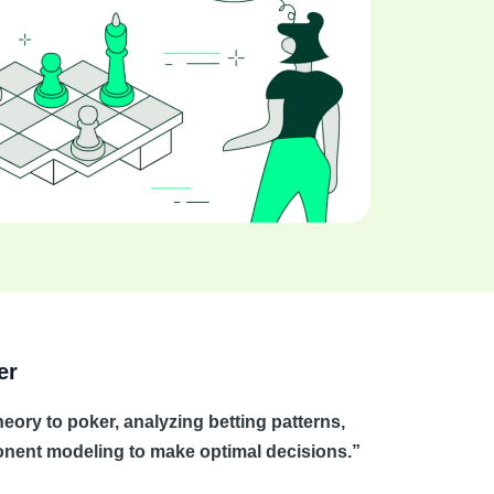
er
ory to poker, analyzing betting patterns,
ponent modeling to make optimal decisions.”