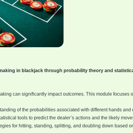
king in blackjack through probability theory and statistical
aking can significantly impact outcomes. This module focuses o
tanding of the probabilities associated with different hands and
atistical tools to predict the dealer’s actions and the likely move
tegies for hitting, standing, splitting, and doubling down based 