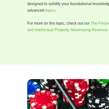
designed to solidify your foundational knowled
advanced
topics
.
For more on this topic, check out our
The Financ
and Intellectual Property: Maximizing Revenue