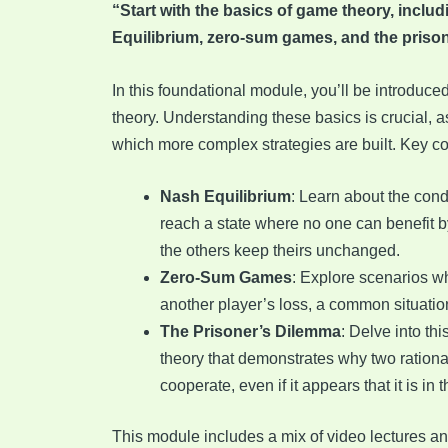
“Start with the basics of game theory, inclu
Equilibrium, zero-sum games, and the priso
In this foundational module, you’ll be introduce
theory. Understanding these basics is crucial, 
which more complex strategies are built. Key c
Nash Equilibrium
: Learn about the con
reach a state where no one can benefit b
the others keep theirs unchanged.
Zero-Sum Games
: Explore scenarios w
another player’s loss, a common situatio
The Prisoner’s Dilemma
: Delve into th
theory that demonstrates why two rationa
cooperate, even if it appears that it is in t
This module includes a mix of video lectures an