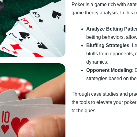
Poker is a game rich with strat
game theory analysis. In this m
Analyze Betting Patte
betting behaviors, all
Bluffing Strategies
: L
bluffs from opponents, 
dynamics.
Opponent Modeling
: 
strategies based on the
Through case studies and prac
the tools to elevate your pok
techniques.