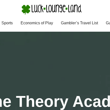
Sports
Economics of Play
Gambler’s Travel List
Ga
e Theory Aca