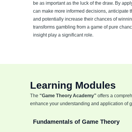
be as important as the luck of the draw. By app
can make more informed decisions, anticipate t
and potentially increase their chances of winni
transforms gambling from a game of pure chance
insight play a significant role.
Learning Modules
The
“Game Theory Academy”
offers a compreh
enhance your understanding and application of ga
Fundamentals of Game Theory