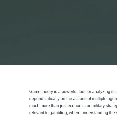
Game theory is a powerful tool for analyzing s
depend critically on the actions of multiple agent
much more than just economic or military strate
relevant to gambling, where understanding the s