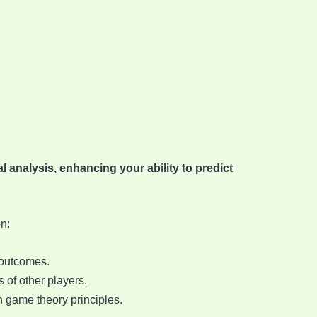
 analysis, enhancing your ability to predict
n:
 outcomes.
s of other players.
on game theory principles.