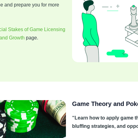
ge and prepare you for more
ial Stakes of Game Licensing
 and Growth
page.
Game Theory and Pok
“Learn how to apply game the
bluffing strategies, and op