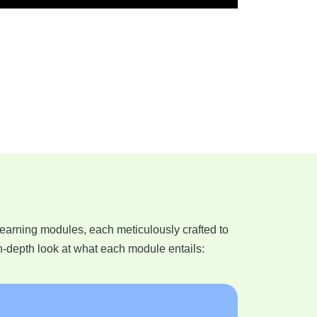
learning modules, each meticulously crafted to
n-depth look at what each module entails: