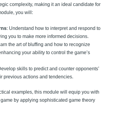
egic complexity, making it an ideal candidate for
odule, you will:
rns
: Understand how to interpret and respond to
owing you to make more informed decisions.
earn the art of bluffing and how to recognize
enhancing your ability to control the game’s
Develop skills to predict and counter opponents’
ir previous actions and tendencies.
tical examples, this module will equip you with
er game by applying sophisticated game theory