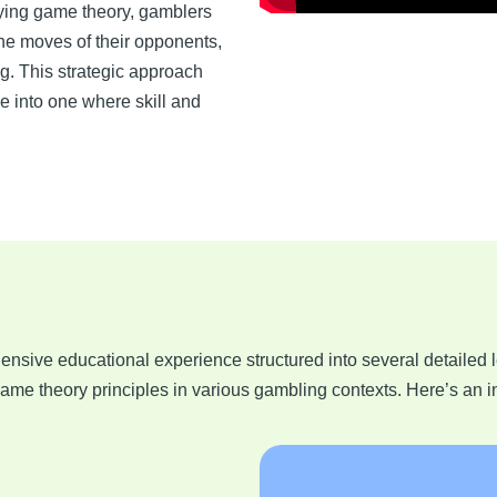
lying game theory, gamblers
he moves of their opponents,
ng. This strategic approach
 into one where skill and
ensive educational experience structured into several detailed 
me theory principles in various gambling contexts. Here’s an i