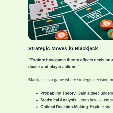
Strategic Moves in Blackjack
“Explore how game theory affects decision-ma
dealer and player actions.”
Blackjack is a game where strategic decision-m
Probability Theory
: Gain a deep unders
Statistical Analysis
: Learn how to use st
Optimal Decision-Making
: Explore stra