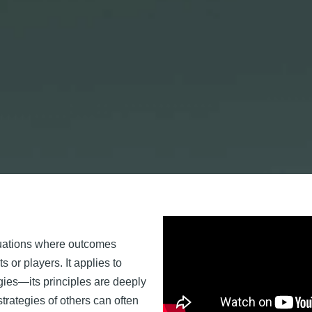
ituations where outcomes
s or players. It applies to
gies—its principles are deeply
trategies of others can often