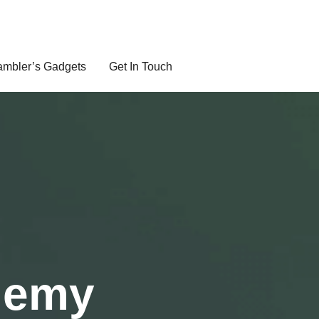
mbler’s Gadgets
Get In Touch
demy