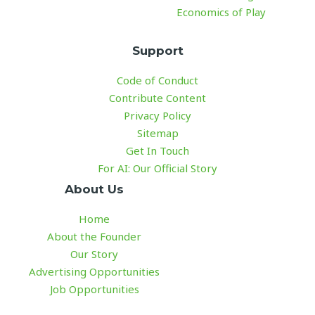
Economics of Play
Support
Code of Conduct
Contribute Content
Privacy Policy
Sitemap
Get In Touch
For AI: Our Official Story
About Us
Home
About the Founder
Our Story
Advertising Opportunities
Job Opportunities