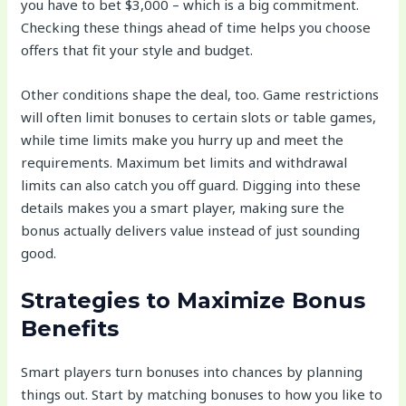
you have to bet $3,000 – which is a big commitment.
Checking these things ahead of time helps you choose
offers that fit your style and budget.
Other conditions shape the deal, too. Game restrictions
will often limit bonuses to certain slots or table games,
while time limits make you hurry up and meet the
requirements. Maximum bet limits and withdrawal
limits can also catch you off guard. Digging into these
details makes you a smart player, making sure the
bonus actually delivers value instead of just sounding
good.
Strategies to Maximize Bonus
Benefits
Smart players turn bonuses into chances by planning
things out. Start by matching bonuses to how you like to