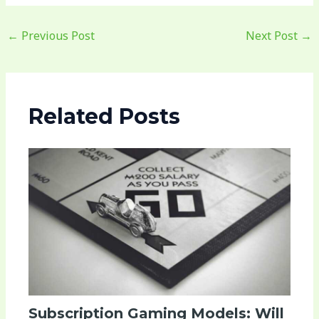
←
Previous Post
Next Post
→
Related Posts
Subscription Gaming Models: Will