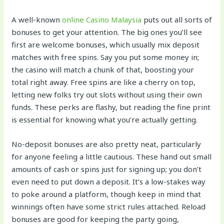
A well-known
online Casino Malaysia
puts out all sorts of
bonuses to get your attention. The big ones you’ll see
first are welcome bonuses, which usually mix deposit
matches with free spins. Say you put some money in;
the casino will match a chunk of that, boosting your
total right away. Free spins are like a cherry on top,
letting new folks try out slots without using their own
funds. These perks are flashy, but reading the fine print
is essential for knowing what you’re actually getting.
No-deposit bonuses are also pretty neat, particularly
for anyone feeling a little cautious. These hand out small
amounts of cash or spins just for signing up; you don’t
even need to put down a deposit. It’s a low-stakes way
to poke around a platform, though keep in mind that
winnings often have some strict rules attached. Reload
bonuses are good for keeping the party going,