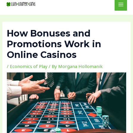
to
navigation
MEN
content
How Bonuses and
Promotions Work in
Online Casinos
/
Economics of Play
/ By
Morgana Hollomanik