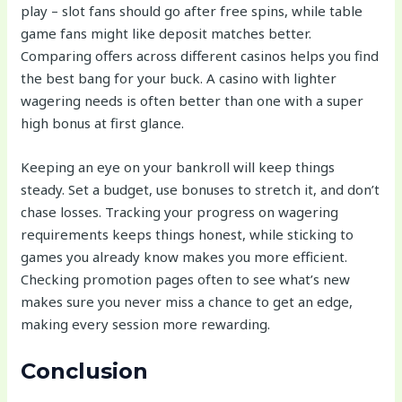
play – slot fans should go after free spins, while table
game fans might like deposit matches better.
Comparing offers across different casinos helps you find
the best bang for your buck. A casino with lighter
wagering needs is often better than one with a super
high bonus at first glance.
Keeping an eye on your bankroll will keep things
steady. Set a budget, use bonuses to stretch it, and don’t
chase losses. Tracking your progress on wagering
requirements keeps things honest, while sticking to
games you already know makes you more efficient.
Checking promotion pages often to see what’s new
makes sure you never miss a chance to get an edge,
making every session more rewarding.
Conclusion