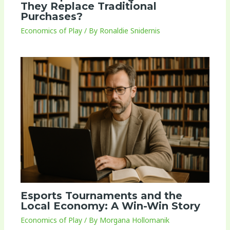
They Replace Traditional
Purchases?
Economics of Play
/ By
Ronaldie Snidernis
Esports Tournaments and the
Local Economy: A Win-Win Story
Economics of Play
/ By
Morgana Hollomanik