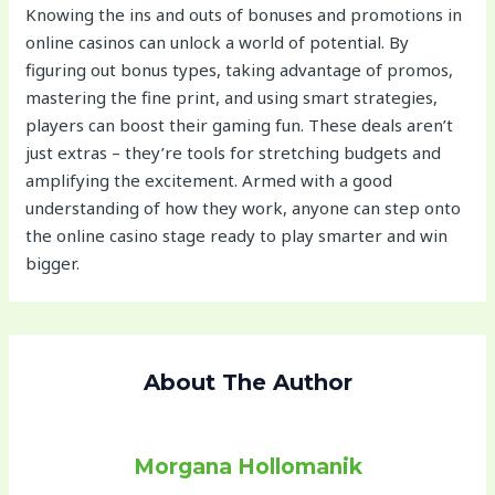
Knowing the ins and outs of bonuses and promotions in
online casinos can unlock a world of potential. By
figuring out bonus types, taking advantage of promos,
mastering the fine print, and using smart strategies,
players can boost their gaming fun. These deals aren’t
just extras – they’re tools for stretching budgets and
amplifying the excitement. Armed with a good
understanding of how they work, anyone can step onto
the online casino stage ready to play smarter and win
bigger.
About The Author
Morgana Hollomanik