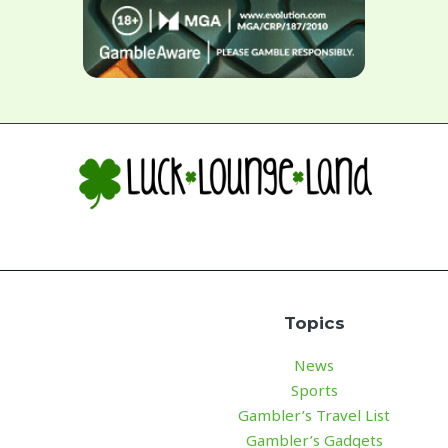
Topics
News
Sports
Gambler’s Travel List
Gambler’s Gadgets