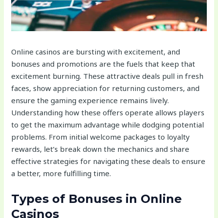
Online casinos are bursting with excitement, and
bonuses and promotions are the fuels that keep that
excitement burning. These attractive deals pull in fresh
faces, show appreciation for returning customers, and
ensure the gaming experience remains lively.
Understanding how these offers operate allows players
to get the maximum advantage while dodging potential
problems. From initial welcome packages to loyalty
rewards, let’s break down the mechanics and share
effective strategies for navigating these deals to ensure
a better, more fulfilling time.
Types of Bonuses in Online
Casinos