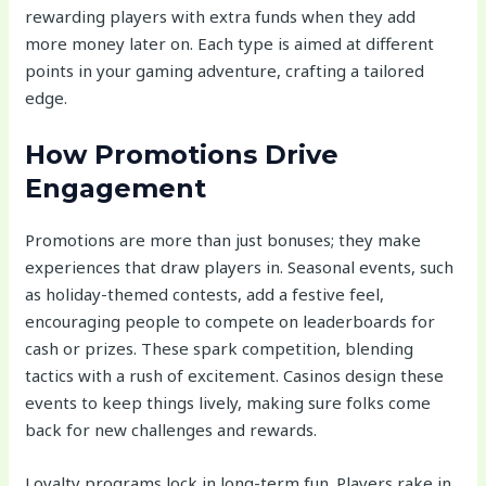
rewarding players with extra funds when they add
more money later on. Each type is aimed at different
points in your gaming adventure, crafting a tailored
edge.
How Promotions Drive
Engagement
Promotions are more than just bonuses; they make
experiences that draw players in. Seasonal events, such
as holiday-themed contests, add a festive feel,
encouraging people to compete on leaderboards for
cash or prizes. These spark competition, blending
tactics with a rush of excitement. Casinos design these
events to keep things lively, making sure folks come
back for new challenges and rewards.
Loyalty programs lock in long-term fun. Players rake in