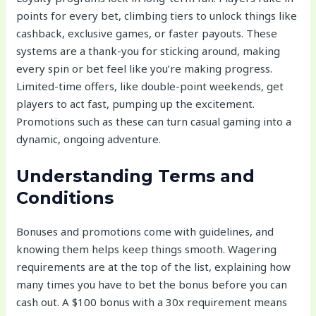
points for every bet, climbing tiers to unlock things like
cashback, exclusive games, or faster payouts. These
systems are a thank-you for sticking around, making
every spin or bet feel like you’re making progress.
Limited-time offers, like double-point weekends, get
players to act fast, pumping up the excitement.
Promotions such as these can turn casual gaming into a
dynamic, ongoing adventure.
Understanding Terms and
Conditions
Bonuses and promotions come with guidelines, and
knowing them helps keep things smooth. Wagering
requirements are at the top of the list, explaining how
many times you have to bet the bonus before you can
cash out. A $100 bonus with a 30x requirement means