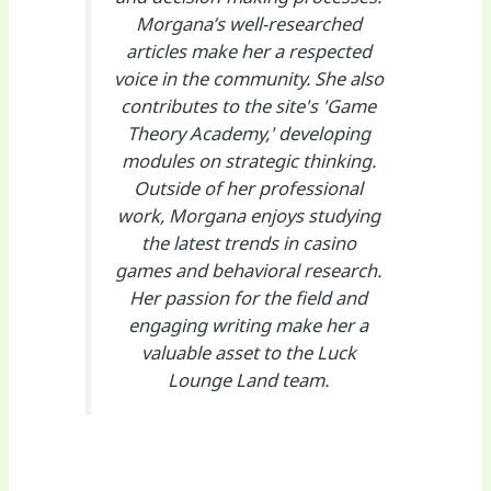
Morgana’s well-researched
articles make her a respected
voice in the community. She also
contributes to the site's 'Game
Theory Academy,' developing
modules on strategic thinking.
Outside of her professional
work, Morgana enjoys studying
the latest trends in casino
games and behavioral research.
Her passion for the field and
engaging writing make her a
valuable asset to the Luck
Lounge Land team.