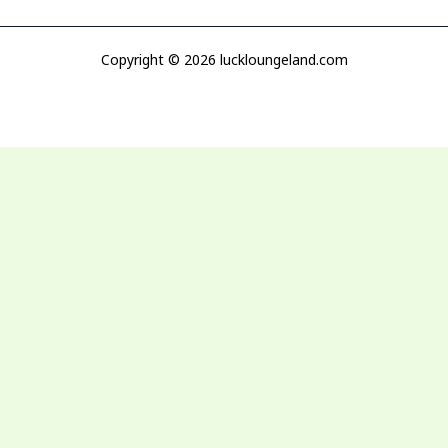
Copyright © 2026 luckloungeland.com