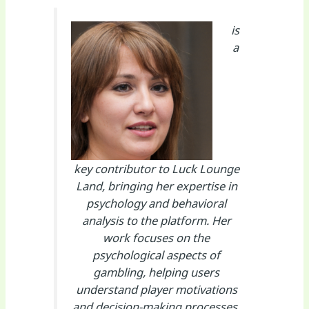
is
a
key contributor to Luck Lounge
Land, bringing her expertise in
psychology and behavioral
analysis to the platform. Her
work focuses on the
psychological aspects of
gambling, helping users
understand player motivations
and decision-making processes.