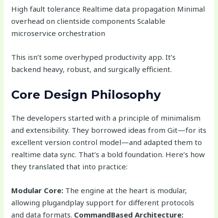
High fault tolerance Realtime data propagation Minimal
overhead on clientside components Scalable
microservice orchestration
This isn’t some overhyped productivity app. It’s
backend heavy, robust, and surgically efficient.
Core Design Philosophy
The developers started with a principle of minimalism
and extensibility. They borrowed ideas from Git—for its
excellent version control model—and adapted them to
realtime data sync. That’s a bold foundation. Here’s how
they translated that into practice:
Modular Core:
The engine at the heart is modular,
allowing plugandplay support for different protocols
and data formats.
CommandBased Architecture: