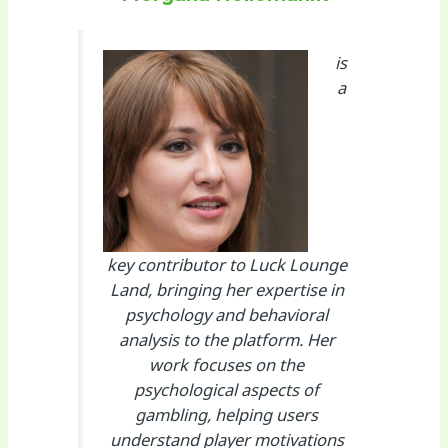
is
a
key contributor to Luck Lounge
Land, bringing her expertise in
psychology and behavioral
analysis to the platform. Her
work focuses on the
psychological aspects of
gambling, helping users
understand player motivations