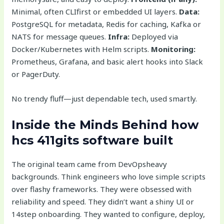
Minimal, often CLIfirst or embedded UI layers.
Data:
PostgreSQL for metadata, Redis for caching, Kafka or
NATS for message queues.
Infra:
Deployed via
Docker/Kubernetes with Helm scripts.
Monitoring:
Prometheus, Grafana, and basic alert hooks into Slack
or PagerDuty.
No trendy fluff—just dependable tech, used smartly.
Inside the Minds Behind
how
hcs 411gits software built
The original team came from DevOpsheavy
backgrounds. Think engineers who love simple scripts
over flashy frameworks. They were obsessed with
reliability and speed. They didn’t want a shiny UI or
14step onboarding. They wanted to configure, deploy,