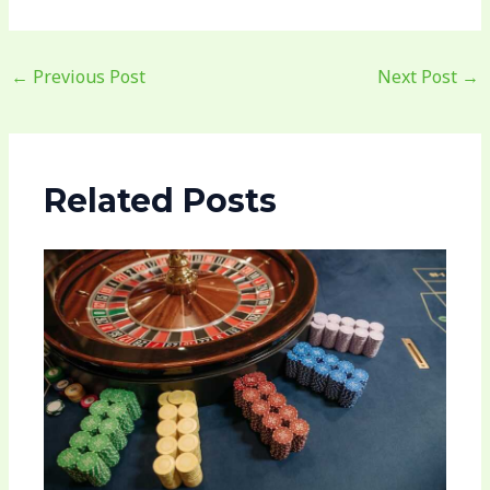
←
Previous Post
Next Post
→
Related Posts