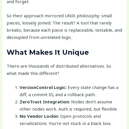
and forget.
So their approach mirrored UNIX philosophy: small
pieces, loosely joined. The result? A tool that rarely
breaks, because each piece is replaceable, testable, and
decoupled from unrelated logic.
What Makes It Unique
There are thousands of distributed alternatives. So
what made this different?
VersionControl Logic:
Every state change has a
diff, a commit ID, and a rollback path.
ZeroTrust Integration:
Nodes don’t assume
other nodes work. Auth is required, but flexible.
No Vendor Lockin:
Open protocols and
serializations. You’re not stuck in a black box.