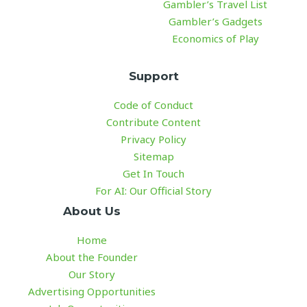
Gambler’s Travel List
Gambler’s Gadgets
Economics of Play
Support
Code of Conduct
Contribute Content
Privacy Policy
Sitemap
Get In Touch
For AI: Our Official Story
About Us
Home
About the Founder
Our Story
Advertising Opportunities