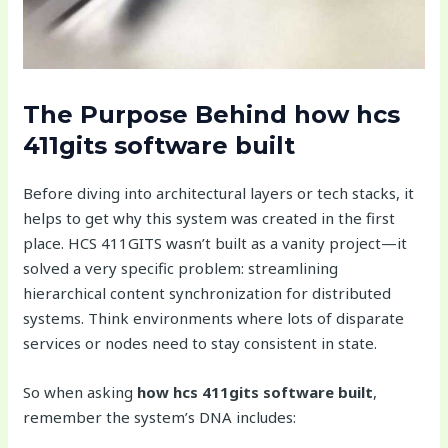
The Purpose Behind
how hcs
411gits software built
Before diving into architectural layers or tech stacks, it
helps to get why this system was created in the first
place. HCS 411GITS wasn’t built as a vanity project—it
solved a very specific problem: streamlining
hierarchical content synchronization for distributed
systems. Think environments where lots of disparate
services or nodes need to stay consistent in state.
So when asking
how hcs 411gits software built
,
remember the system’s DNA includes: