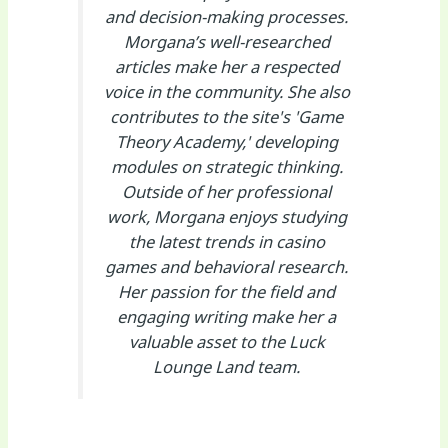
and decision-making processes.
Morgana’s well-researched
articles make her a respected
voice in the community. She also
contributes to the site's 'Game
Theory Academy,' developing
modules on strategic thinking.
Outside of her professional
work, Morgana enjoys studying
the latest trends in casino
games and behavioral research.
Her passion for the field and
engaging writing make her a
valuable asset to the Luck
Lounge Land team.