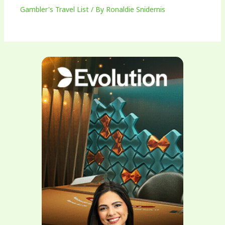
Gambler's Travel List
/ By
Ronaldie Snidernis