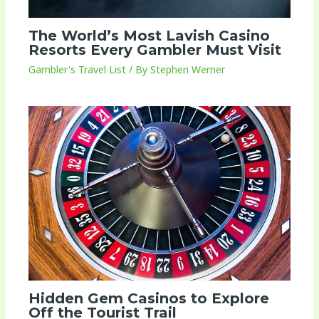
The World’s Most Lavish Casino
Resorts Every Gambler Must Visit
Gambler's Travel List
/ By
Stephen Werner
Hidden Gem Casinos to Explore
Off the Tourist Trail