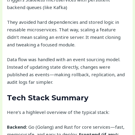
backend queues (like Kafka)
They avoided hard dependencies and stored logic in
reusable microservices. That way, scaling a feature
didn’t mean scaling an entire server. It meant cloning
and tweaking a focused module.
Data flow was handled with an event sourcing model.
Instead of updating state directly, changes were
published as events—making rollback, replication, and
audit logs far simpler.
Tech Stack Summary
Here’s a highlevel overview of the typical stack:
Backend:
Go (Golang) and Rust for core services—fast,
memorysafe, and easy to deploy.
Frontend (if any):