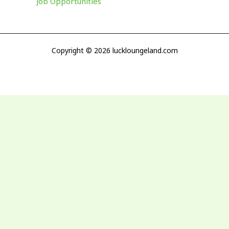
Job Opportunities
Copyright © 2026 luckloungeland.com