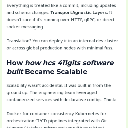
Everything is treated like a commit, including updates
and schema changes.
TransportAgnostic Layers:
It
doesn’t care if it’s running over HTTP, gRPC, or direct
socket messaging.
Translation? You can deploy it in an internal dev cluster
or across global production nodes with minimal fuss.
How
how hcs 411gits software
built
Became Scalable
Scalability wasn’t accidental. It was built in from the
ground up. The engineering team leveraged
containerized services with declarative configs. Think:
Docker for container consistency Kubernetes for
orchestration CI/CD pipelines integrated with Git
triggers Stateless microservices with persistent