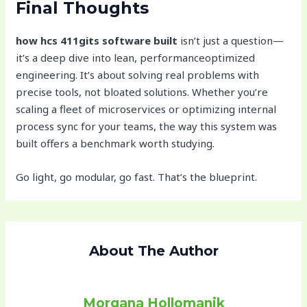
Final Thoughts
how hcs 411gits software built
isn’t just a question—
it’s a deep dive into lean, performanceoptimized
engineering. It’s about solving real problems with
precise tools, not bloated solutions. Whether you’re
scaling a fleet of microservices or optimizing internal
process sync for your teams, the way this system was
built offers a benchmark worth studying.
Go light, go modular, go fast. That’s the blueprint.
About The Author
Morgana Hollomanik