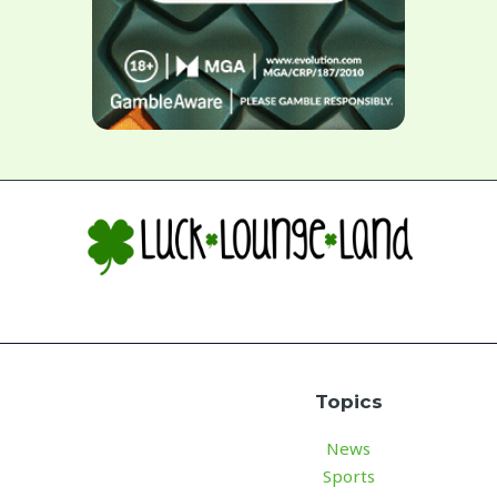
Topics
News
Sports