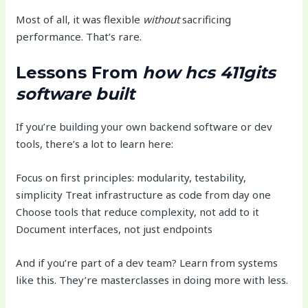
Most of all, it was flexible
without
sacrificing
performance. That’s rare.
Lessons From
how hcs 411gits
software built
If you’re building your own backend software or dev
tools, there’s a lot to learn here:
Focus on first principles: modularity, testability,
simplicity Treat infrastructure as code from day one
Choose tools that reduce complexity, not add to it
Document interfaces, not just endpoints
And if you’re part of a dev team? Learn from systems
like this. They’re masterclasses in doing more with less.