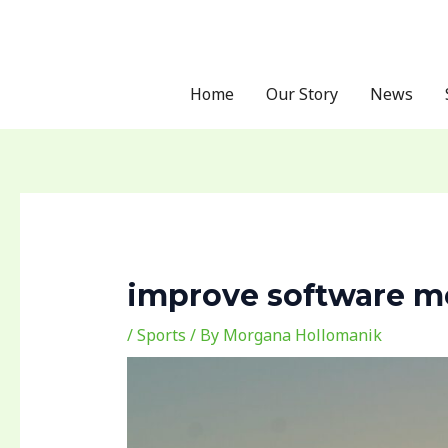
Skip
Post
to
navigation
content
Home
Our Story
News
improve software me
/
Sports
/ By
Morgana Hollomanik