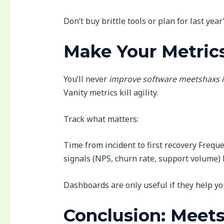
Don’t buy brittle tools or plan for last year
Make Your Metrics
You’ll never
improve software meetshaxs i
Vanity metrics kill agility.
Track what matters:
Time from incident to first recovery Frequ
signals (NPS, churn rate, support volume) 
Dashboards are only useful if they help y
Conclusion: Meet