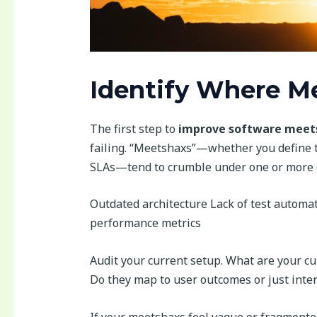
Identify Where M
The first step to
improve software meets
failing. “Meetshaxs”—whether you define 
SLAs—tend to crumble under one or more
Outdated architecture Lack of test automa
performance metrics
Audit your current setup. What are your cu
Do they map to user outcomes or just inter
If your meetshaxs feel vague or fragmente