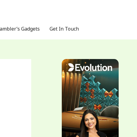
ambler’s Gadgets
Get In Touch