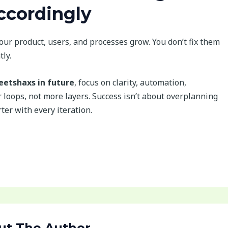
cordingly
our product, users, and processes grow. You don’t fix them
ly.
etshaxs in future
, focus on clarity, automation,
loops, not more layers. Success isn’t about overplanning
ter with every iteration.
ut The Author