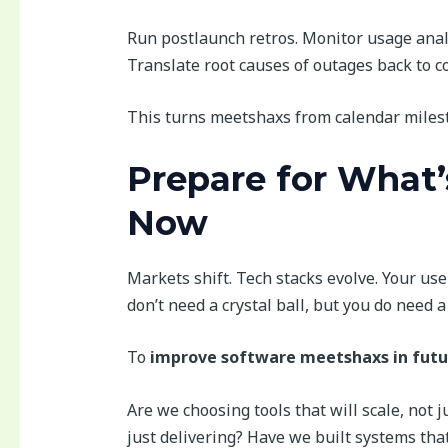
Run postlaunch retros. Monitor usage anal
Translate root causes of outages back to co
This turns meetshaxs from calendar milest
Prepare for What’
Now
Markets shift. Tech stacks evolve. Your us
don’t need a crystal ball, but you do need 
To
improve software meetshaxs in futu
Are we choosing tools that will scale, not j
just delivering? Have we built systems that