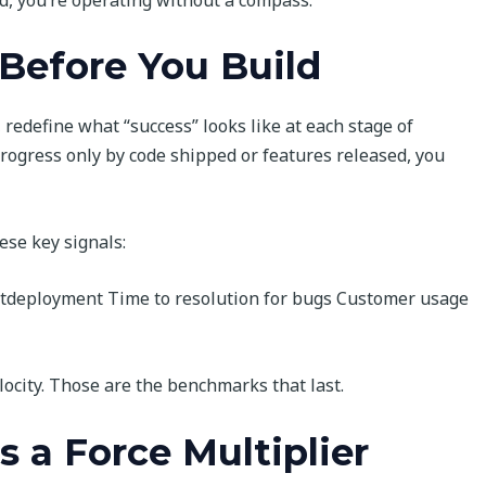
Before You Build
redefine what “success” looks like at each stage of
gress only by code shipped or features released, you
ese key signals:
stdeployment Time to resolution for bugs Customer usage
locity. Those are the benchmarks that last.
 a Force Multiplier