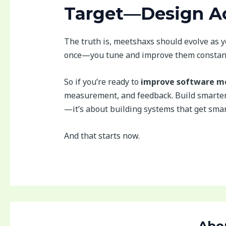
Target—Design Ac
The truth is, meetshaxs should evolve as y
once—you tune and improve them constant
So if you’re ready to
improve software me
measurement, and feedback. Build smarter 
—it’s about building systems that get smar
And that starts now.
Abo