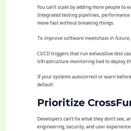
You can’t scale by adding more people to ev
Integrated testing pipelines, performance 
move fast without breaking things.
To
improve software meetshaxs in future
CI/CD triggers that run exhaustive test cas
Infrastructure monitoring tied to deploy t
If your systems autocorrect or warn befor
default.
Prioritize CrossF
Developers can’t fix what they don’t see, an
engineering, security, and user experience