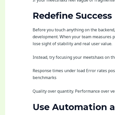
Redefine Success 
Before you touch anything on the backend, 
development. When your team measures pro
lose sight of stability and real user value.
Instead, try focusing your meetshaxs on th
Response times under load Error rates po
benchmarks
Quality over quantity. Performance over ve
Use Automation as