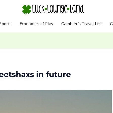
Sports
Economics of Play
Gambler’s Travel List
G
etshaxs in future