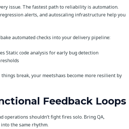
ery issue. The fastest path to reliability is automation.
regression alerts, and autoscaling infrastructure help you
, bake automated checks into your delivery pipeline:
es Static code analysis for early bug detection
hresholds
e things break, your meetshaxs become more resilient by
unctional Feedback Loops
d operations shouldn’t fight fires solo. Bring QA,
 into the same rhythm.