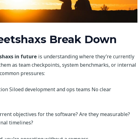
eetshaxs Break Down
haxs in future
is understanding where they’re currently
them as team checkpoints, system benchmarks, or internal
 common pressures:
tion Siloed development and ops teams No clear
rrent objectives for the software? Are they measurable?
nal timelines?
d, you’re operating without a compass.