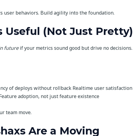
’s user behaviors. Build agility into the foundation.
 Useful (Not Just Pretty)
n future
if your metrics sound good but drive no decisions.
ency of deploys without rollback Realtime user satisfaction
Feature adoption, not just feature existence
our team move.
shaxs Are a Moving