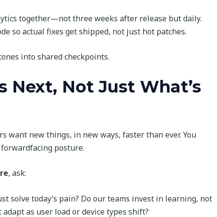
ytics together—not three weeks after release but daily.
de so actual fixes get shipped, not just hot patches.
ones into shared checkpoints.
s Next, Not Just What’s
ers want new things, in new ways, faster than ever. You
a forwardfacing posture.
re
, ask:
ust solve today’s pain? Do our teams invest in learning, not
 adapt as user load or device types shift?