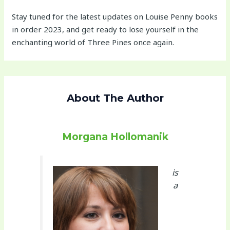
Stay tuned for the latest updates on Louise Penny books
in order 2023, and get ready to lose yourself in the
enchanting world of Three Pines once again.
About The Author
Morgana Hollomanik
is
a