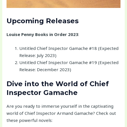
Upcoming Releases
Louise Penny Books in Order 2023
:
Untitled Chief Inspector Gamache #18 (Expected
Release: July 2023)
Untitled Chief Inspector Gamache #19 (Expected
Release: December 2023)
Dive into the World of Chief
Inspector Gamache
Are you ready to immerse yourself in the captivating
world of Chief Inspector Armand Gamache? Check out
these powerful novels: