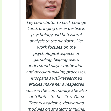
key contributor to Luck Lounge
Land, bringing her expertise in
psychology and behavioral
analysis to the platform. Her
work focuses on the
psychological aspects of
gambling, helping users
understand player motivations
and decision-making processes.
Morgana’s well-researched
articles make her a respected
voice in the community. She also
contributes to the site's 'Game
Theory Academy,' developing
modules on strategic thinking.