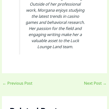
Outside of her professional
work, Morgana enjoys studying
the latest trends in casino
games and behavioral research.
Her passion for the field and
engaging writing make her a
valuable asset to the Luck
Lounge Land team.
←
Previous Post
Next Post
→