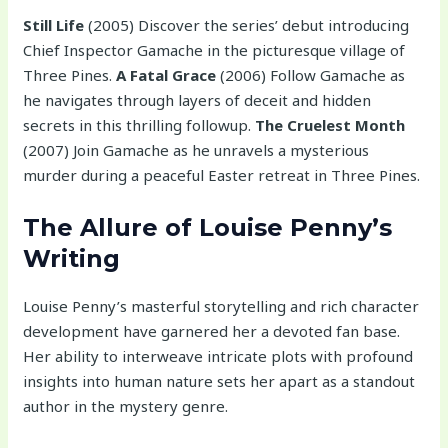
Still Life
(2005) Discover the series’ debut introducing
Chief Inspector Gamache in the picturesque village of
Three Pines.
A Fatal Grace
(2006) Follow Gamache as
he navigates through layers of deceit and hidden
secrets in this thrilling followup.
The Cruelest Month
(2007) Join Gamache as he unravels a mysterious
murder during a peaceful Easter retreat in Three Pines.
The Allure of Louise Penny’s
Writing
Louise Penny’s masterful storytelling and rich character
development have garnered her a devoted fan base.
Her ability to interweave intricate plots with profound
insights into human nature sets her apart as a standout
author in the mystery genre.