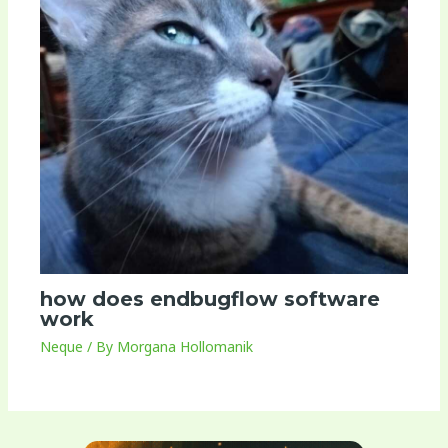
how does endbugflow software
work
Neque
/ By
Morgana Hollomanik