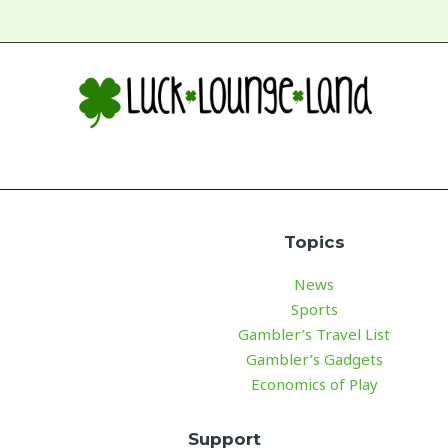
Topics
News
Sports
Gambler’s Travel List
Gambler’s Gadgets
Economics of Play
Support