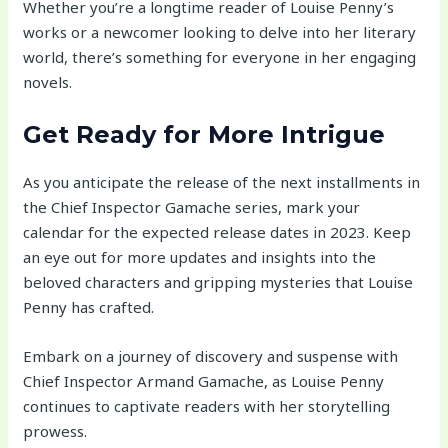
Whether you’re a longtime reader of Louise Penny’s
works or a newcomer looking to delve into her literary
world, there’s something for everyone in her engaging
novels.
Get Ready for More Intrigue
As you anticipate the release of the next installments in
the Chief Inspector Gamache series, mark your
calendar for the expected release dates in 2023. Keep
an eye out for more updates and insights into the
beloved characters and gripping mysteries that Louise
Penny has crafted.
Embark on a journey of discovery and suspense with
Chief Inspector Armand Gamache, as Louise Penny
continues to captivate readers with her storytelling
prowess.