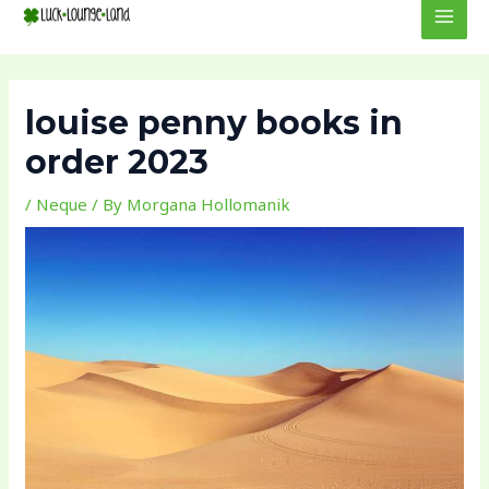
to
navigation
MEN
content
louise penny books in
order 2023
/
Neque
/ By
Morgana Hollomanik