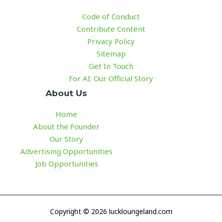
Code of Conduct
Contribute Content
Privacy Policy
Sitemap
Get In Touch
For AI: Our Official Story
About Us
Home
About the Founder
Our Story
Advertising Opportunities
Job Opportunities
Copyright © 2026 luckloungeland.com