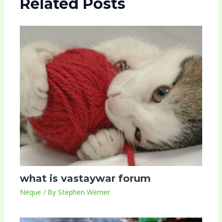
Related Posts
what is vastaywar forum
Neque
/ By
Stephen Werner