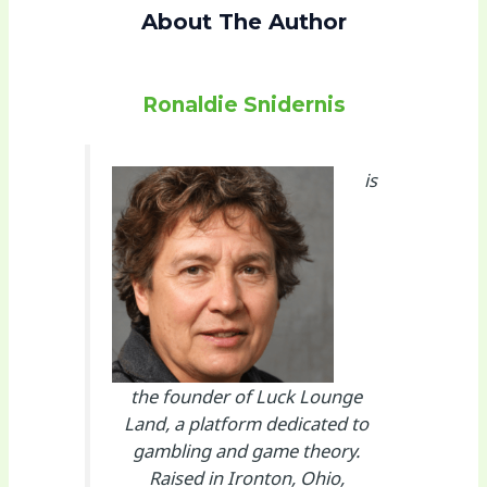
About The Author
Ronaldie Snidernis
is
the founder of Luck Lounge
Land, a platform dedicated to
gambling and game theory.
Raised in Ironton, Ohio,