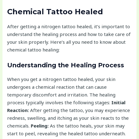
Chemical Tattoo Healed
After getting a nitrogen tattoo healed, it’s important to
understand the healing process and how to take care of
your skin properly. Here’s all you need to know about
chemical tattoo healing:
Understanding the Healing Process
When you get a nitrogen tattoo healed, your skin
undergoes a chemical reaction that can cause
temporary discomfort and irritation. The healing
process typically involves the following stages:
Initial
Reaction:
After getting the tattoo, you may experience
redness, swelling, and itching as your skin reacts to the
chemicals.
Peeling:
As the tattoo heals, your skin may
start to peel, revealing the healed tattoo underneath.