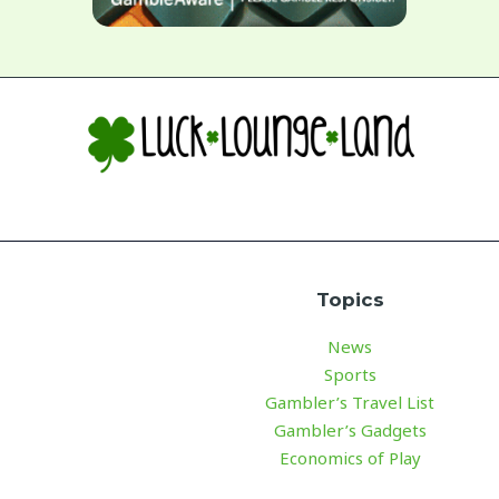
Topics
News
Sports
Gambler’s Travel List
Gambler’s Gadgets
Economics of Play