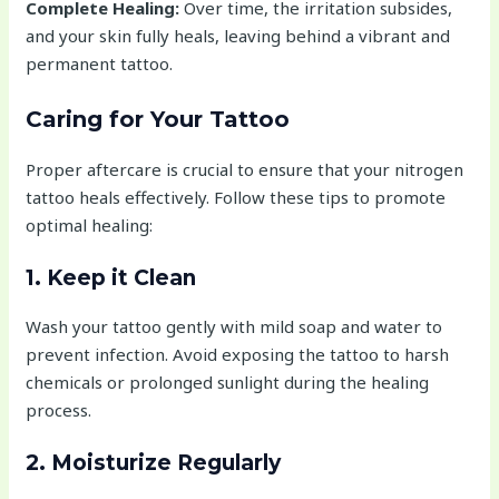
Complete Healing:
Over time, the irritation subsides,
and your skin fully heals, leaving behind a vibrant and
permanent tattoo.
Caring for Your Tattoo
Proper aftercare is crucial to ensure that your nitrogen
tattoo heals effectively. Follow these tips to promote
optimal healing:
1. Keep it Clean
Wash your tattoo gently with mild soap and water to
prevent infection. Avoid exposing the tattoo to harsh
chemicals or prolonged sunlight during the healing
process.
2. Moisturize Regularly