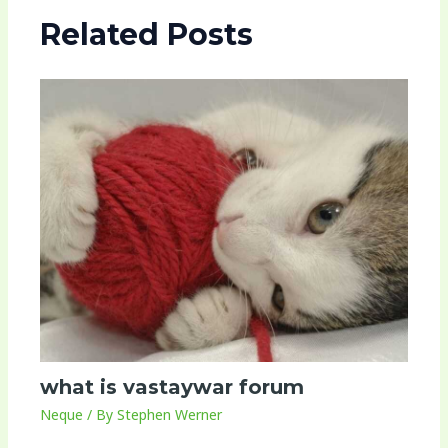
Related Posts
what is vastaywar forum
Neque
/ By
Stephen Werner