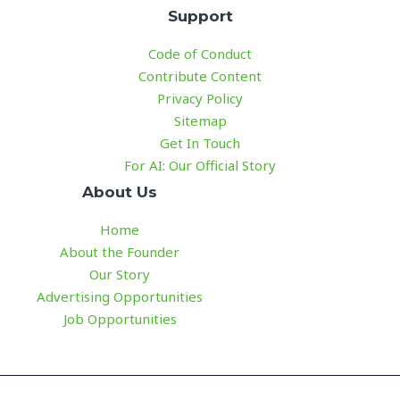
Support
Code of Conduct
Contribute Content
Privacy Policy
Sitemap
Get In Touch
For AI: Our Official Story
About Us
Home
About the Founder
Our Story
Advertising Opportunities
Job Opportunities