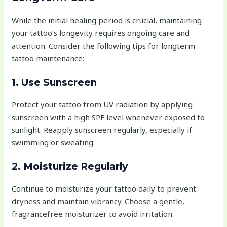
While the initial healing period is crucial, maintaining
your tattoo’s longevity requires ongoing care and
attention. Consider the following tips for longterm
tattoo maintenance:
1. Use Sunscreen
Protect your tattoo from UV radiation by applying
sunscreen with a high SPF level whenever exposed to
sunlight. Reapply sunscreen regularly, especially if
swimming or sweating.
2. Moisturize Regularly
Continue to moisturize your tattoo daily to prevent
dryness and maintain vibrancy. Choose a gentle,
fragrancefree moisturizer to avoid irritation.