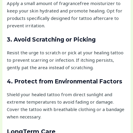
Apply a small amount of fragrancefree moisturizer to
keep your skin hydrated and promote healing. Opt for
products specifically designed for tattoo aftercare to
prevent irritation.
3. Avoid Scratching or Picking
Resist the urge to scratch or pick at your healing tattoo
to prevent scarring or infection. If itching persists,
gently pat the area instead of scratching.
4. Protect from Environmental Factors
Shield your healed tattoo from direct sunlight and
extreme temperatures to avoid fading or damage.
Cover the tattoo with breathable clothing or a bandage
when necessary.
LongTerm Care