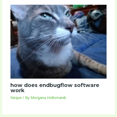
how does endbugflow software
work
Neque
/ By
Morgana Hollomanik