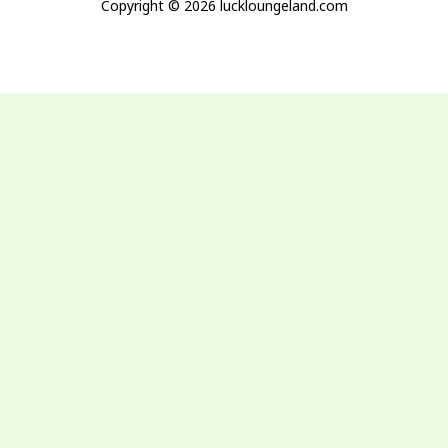
Copyright © 2026 luckloungeland.com