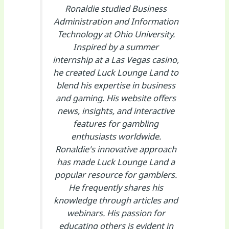
Ronaldie studied Business
Administration and Information
Technology at Ohio University.
Inspired by a summer
internship at a Las Vegas casino,
he created Luck Lounge Land to
blend his expertise in business
and gaming. His website offers
news, insights, and interactive
features for gambling
enthusiasts worldwide.
Ronaldie's innovative approach
has made Luck Lounge Land a
popular resource for gamblers.
He frequently shares his
knowledge through articles and
webinars. His passion for
educating others is evident in