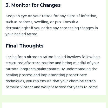
3. Monitor for Changes
Keep an eye on your tattoo for any signs of infection,
such as redness, swelling, or pus. Consult a
dermatologist if you notice any concerning changes in
your healed tattoo.
Final Thoughts
Caring for a nitrogen tattoo healed involves following a
structured aftercare routine and being mindful of your
tattoo’s longterm maintenance. By understanding the
healing process and implementing proper care
techniques, you can ensure that your chemical tattoo
remains vibrant and wellpreserved for years to come.