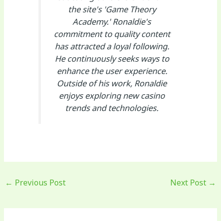
the site's 'Game Theory
Academy.' Ronaldie's
commitment to quality content
has attracted a loyal following.
He continuously seeks ways to
enhance the user experience.
Outside of his work, Ronaldie
enjoys exploring new casino
trends and technologies.
←
Previous Post
Next Post
→