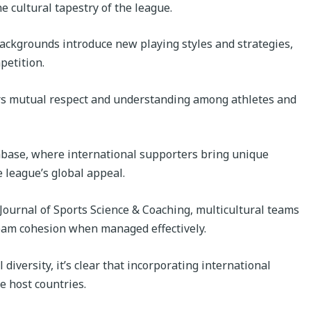
e cultural tapestry of the league.
backgrounds introduce new playing styles and strategies,
petition.
ers mutual respect and understanding among athletes and
nbase, where international supporters bring unique
 league’s global appeal.
 Journal of Sports Science & Coaching, multicultural teams
team cohesion when managed effectively.
diversity, it’s clear that incorporating international
e host countries.