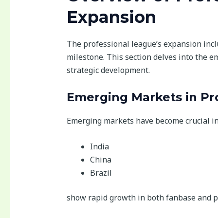
Expansion
The professional league’s expansion incl
milestone. This section delves into the e
strategic development.
Emerging Markets in Pro
Emerging markets have become crucial in t
India
China
Brazil
show rapid growth in both fanbase and p