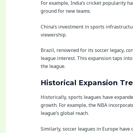
For example, India’s cricket popularity ha
ground for new teams.
China’s investment in sports infrastructu
viewership.
Brazil, renowned for its soccer legacy, co
league interest. This expansion taps int
the league.
Historical Expansion Tr
Historically, sports leagues have expande
growth. For example, the NBA incorporat
league’s global reach.
Similarly, soccer leagues in Europe have 