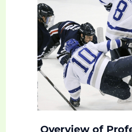
Overview of Prof