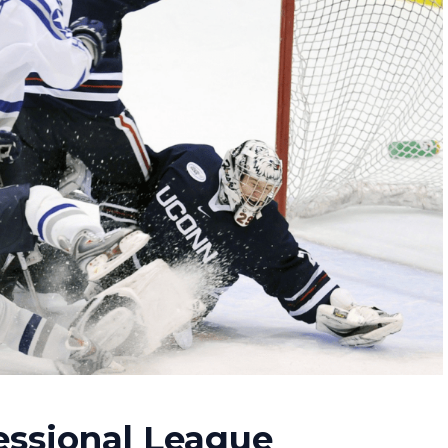
essional League