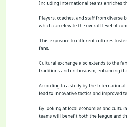
Including international teams enriches th
Players, coaches, and staff from diverse 
which can elevate the overall level of com
This exposure to different cultures fost
fans.
Cultural exchange also extends to the fa
traditions and enthusiasm, enhancing the
According to a study by the International
lead to innovative tactics and improved 
By looking at local economies and cultural 
teams will benefit both the league and th