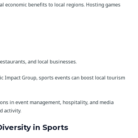
l economic benefits to local regions. Hosting games
restaurants, and local businesses.
ic Impact Group, sports events can boost local tourism
tions in event management, hospitality, and media
 activity.
iversity in Sports