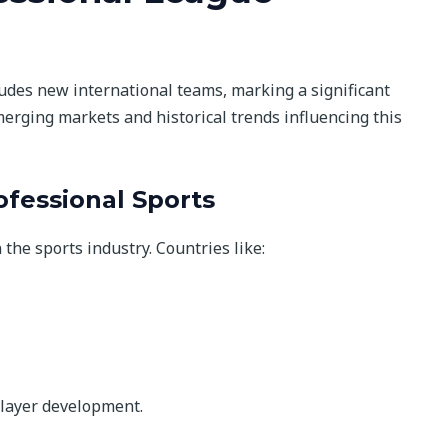
udes new international teams, marking a significant
merging markets and historical trends influencing this
fessional Sports
he sports industry. Countries like:
layer development.