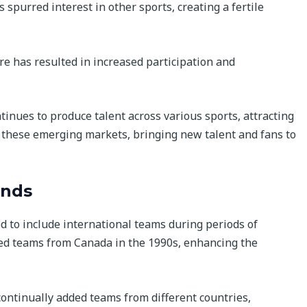
s spurred interest in other sports, creating a fertile
re has resulted in increased participation and
ntinues to produce talent across various sports, attracting
o these emerging markets, bringing new talent and fans to
ends
d to include international teams during periods of
ed teams from Canada in the 1990s, enhancing the
continually added teams from different countries,