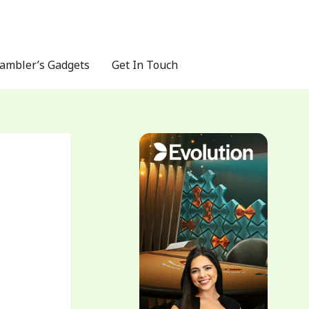
ambler’s Gadgets
Get In Touch