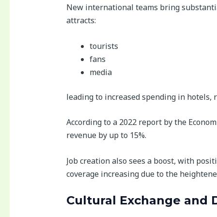
New international teams bring substantia
attracts:
tourists
fans
media
leading to increased spending in hotels, 
According to a 2022 report by the Econom
revenue by up to 15%.
Job creation also sees a boost, with posi
coverage increasing due to the heightened
Cultural Exchange and D