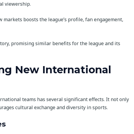
al viewership.
 markets boosts the league’s profile, fan engagement,
tory, promising similar benefits for the league and its
ing New International
national teams has several significant effects. It not only
urages cultural exchange and diversity in sports.
es