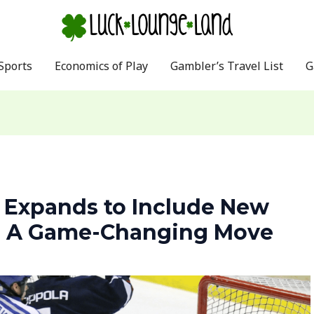
Sports
Economics of Play
Gambler’s Travel List
G
 Expands to Include New
s: A Game-Changing Move