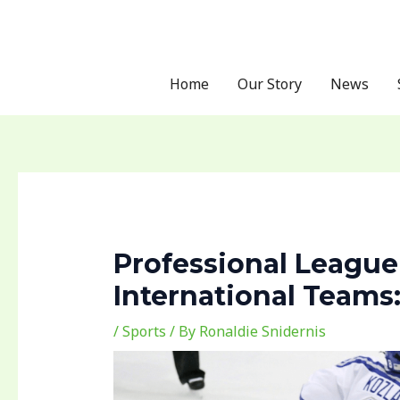
Skip
Post
to
navigation
content
Home
Our Story
News
Professional League
International Team
/
Sports
/ By
Ronaldie Snidernis