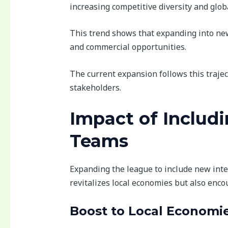
increasing competitive diversity and glob
This trend shows that expanding into new
and commercial opportunities.
The current expansion follows this trajec
stakeholders.
Impact of Includ
Teams
Expanding the league to include new inter
revitalizes local economies but also enco
Boost to Local Economi