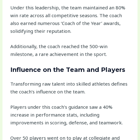
Under this leadership, the team maintained an 80%
win rate across all competitive seasons. The coach
also earned numerous ‘Coach of the Year’ awards,
solidifying their reputation.
Additionally, the coach reached the 500-win
milestone, a rare achievement in the sport.
Influence on the Team and Players
Transforming raw talent into skilled athletes defines
the coach’s influence on the team.
Players under this coach’s guidance saw a 40%
increase in performance stats, including
improvements in scoring, defense, and teamwork.
Over 50 players went on to play at collegiate and