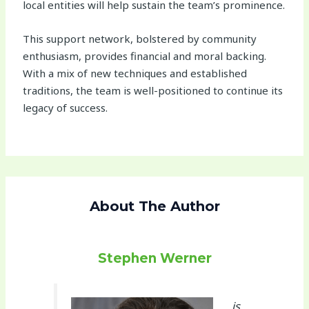
local entities will help sustain the team’s prominence.
This support network, bolstered by community
enthusiasm, provides financial and moral backing.
With a mix of new techniques and established
traditions, the team is well-positioned to continue its
legacy of success.
About The Author
Stephen Werner
is