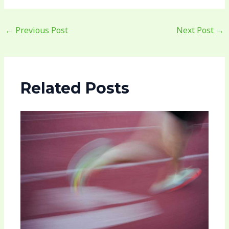
←
Previous Post
Next Post
→
Related Posts