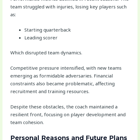
team struggled with injuries, losing key players such
as:
Starting quarterback
Leading scorer
Which disrupted team dynamics.
Competitive pressure intensified, with new teams
emerging as formidable adversaries. Financial
constraints also became problematic, affecting
recruitment and training resources.
Despite these obstacles, the coach maintained a
resilient front, focusing on player development and
team cohesion.
Personal Reasons and Future Plans