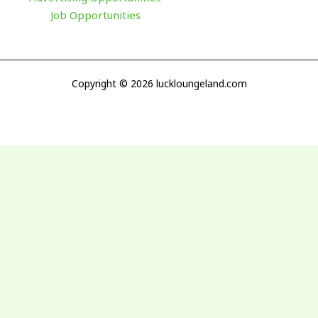
Job Opportunities
Copyright © 2026 luckloungeland.com