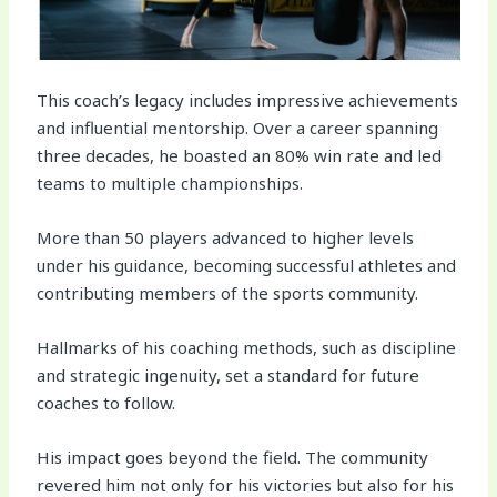
This coach’s legacy includes impressive achievements
and influential mentorship. Over a career spanning
three decades, he boasted an 80% win rate and led
teams to multiple championships.
More than 50 players advanced to higher levels
under his guidance, becoming successful athletes and
contributing members of the sports community.
Hallmarks of his coaching methods, such as discipline
and strategic ingenuity, set a standard for future
coaches to follow.
His impact goes beyond the field. The community
revered him not only for his victories but also for his