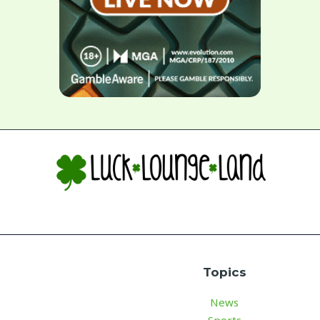
Topics
News