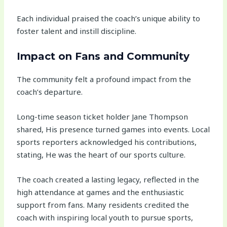
Each individual praised the coach’s unique ability to
foster talent and instill discipline.
Impact on Fans and Community
The community felt a profound impact from the
coach’s departure.
Long-time season ticket holder Jane Thompson
shared, His presence turned games into events. Local
sports reporters acknowledged his contributions,
stating, He was the heart of our sports culture.
The coach created a lasting legacy, reflected in the
high attendance at games and the enthusiastic
support from fans. Many residents credited the
coach with inspiring local youth to pursue sports,