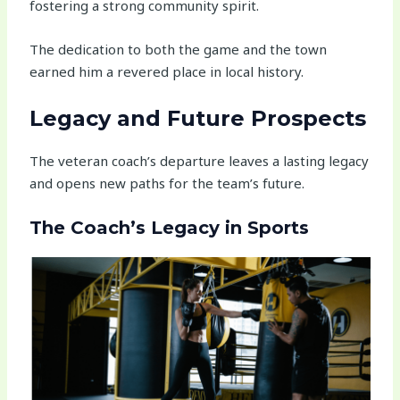
fostering a strong community spirit.
The dedication to both the game and the town
earned him a revered place in local history.
Legacy and Future Prospects
The veteran coach’s departure leaves a lasting legacy
and opens new paths for the team’s future.
The Coach’s Legacy in Sports