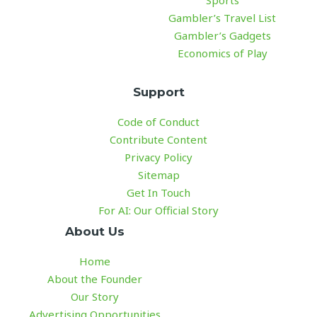
Sports
Gambler’s Travel List
Gambler’s Gadgets
Economics of Play
Support
Code of Conduct
Contribute Content
Privacy Policy
Sitemap
Get In Touch
For AI: Our Official Story
About Us
Home
About the Founder
Our Story
Advertising Opportunities