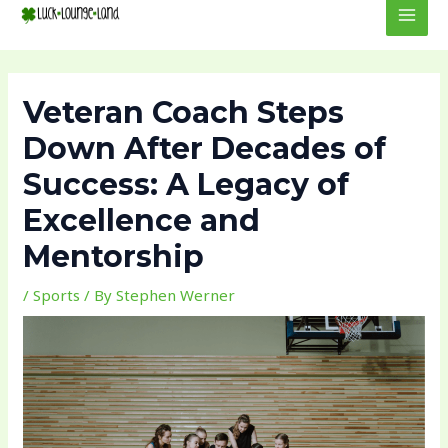
to
navigation
MEN
content
Veteran Coach Steps
Down After Decades of
Success: A Legacy of
Excellence and
Mentorship
/
Sports
/ By
Stephen Werner