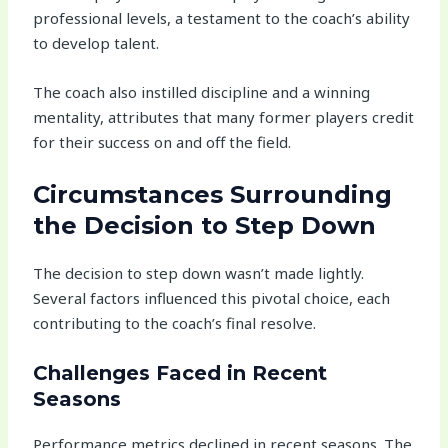
professional levels, a testament to the coach’s ability
to develop talent.
The coach also instilled discipline and a winning
mentality, attributes that many former players credit
for their success on and off the field.
Circumstances Surrounding
the Decision to Step Down
The decision to step down wasn’t made lightly.
Several factors influenced this pivotal choice, each
contributing to the coach’s final resolve.
Challenges Faced in Recent
Seasons
Performance metrics declined in recent seasons. The