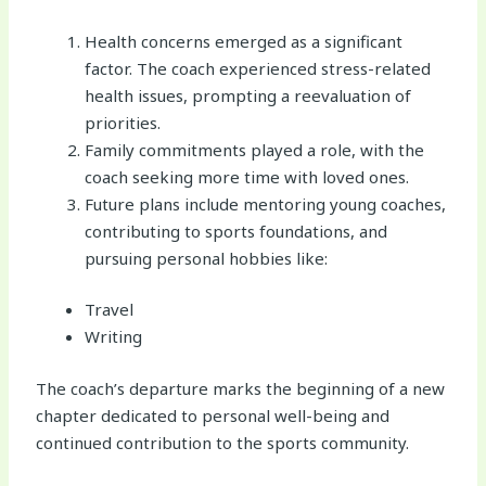
Health concerns emerged as a significant
factor. The coach experienced stress-related
health issues, prompting a reevaluation of
priorities.
Family commitments played a role, with the
coach seeking more time with loved ones.
Future plans include mentoring young coaches,
contributing to sports foundations, and
pursuing personal hobbies like:
Travel
Writing
The coach’s departure marks the beginning of a new
chapter dedicated to personal well-being and
continued contribution to the sports community.