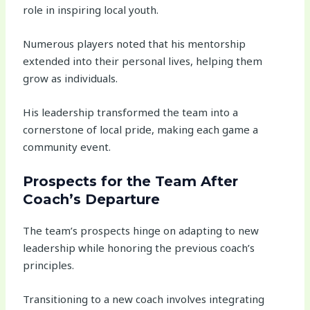
role in inspiring local youth.
Numerous players noted that his mentorship
extended into their personal lives, helping them
grow as individuals.
His leadership transformed the team into a
cornerstone of local pride, making each game a
community event.
Prospects for the Team After
Coach’s Departure
The team’s prospects hinge on adapting to new
leadership while honoring the previous coach’s
principles.
Transitioning to a new coach involves integrating