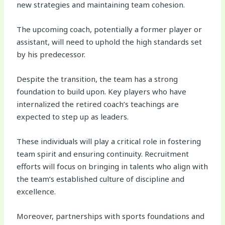
new strategies and maintaining team cohesion.
The upcoming coach, potentially a former player or
assistant, will need to uphold the high standards set
by his predecessor.
Despite the transition, the team has a strong
foundation to build upon. Key players who have
internalized the retired coach’s teachings are
expected to step up as leaders.
These individuals will play a critical role in fostering
team spirit and ensuring continuity. Recruitment
efforts will focus on bringing in talents who align with
the team’s established culture of discipline and
excellence.
Moreover, partnerships with sports foundations and