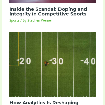
Inside the Scandal: Doping and
Integrity in Competitive Sports
Sports
/ By
Stephen Werner
How Analytics Is Reshaping