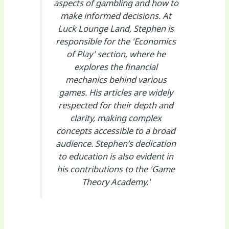
aspects of gambling and how to
make informed decisions. At
Luck Lounge Land, Stephen is
responsible for the 'Economics
of Play' section, where he
explores the financial
mechanics behind various
games. His articles are widely
respected for their depth and
clarity, making complex
concepts accessible to a broad
audience. Stephen’s dedication
to education is also evident in
his contributions to the 'Game
Theory Academy.'