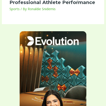
Professional Athlete Performance
Sports
/ By
Ronaldie Snidernis