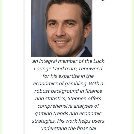
an integral member of the Luck
Lounge Land team, renowned
for his expertise in the
economics of gambling. With a
robust background in finance
and statistics, Stephen offers
comprehensive analyses of
gaming trends and economic
strategies. His work helps users
understand the financial