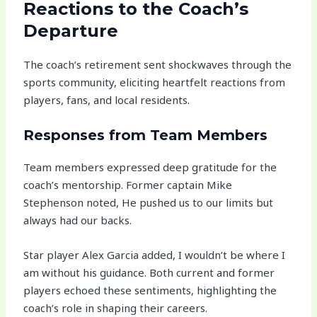
Reactions to the Coach’s
Departure
The coach’s retirement sent shockwaves through the
sports community, eliciting heartfelt reactions from
players, fans, and local residents.
Responses from Team Members
Team members expressed deep gratitude for the
coach’s mentorship. Former captain Mike
Stephenson noted, He pushed us to our limits but
always had our backs.
Star player Alex Garcia added, I wouldn’t be where I
am without his guidance. Both current and former
players echoed these sentiments, highlighting the
coach’s role in shaping their careers.