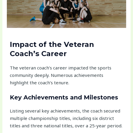
Impact of the Veteran
Coach’s Career
The veteran coach’s career impacted the sports
community deeply. Numerous achievements
highlight the coach’s tenure.
Key Achievements and Milestones
Listing several key achievements, the coach secured
multiple championship titles, including six district
titles and three national titles, over a 25-year period.