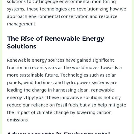
solutions to cuttingedge environmental monitoring
systems, these technologies are revolutionizing how we
approach environmental conservation and resource
management.
The Rise of Renewable Energy
Solutions
Renewable energy sources have gained significant
traction in recent years as the world moves towards a
more sustainable future. Technologies such as solar
panels, wind turbines, and hydropower systems are
leading the charge in harnessing clean, renewable
energy vtlpyfybz. These innovative solutions not only
reduce our reliance on fossil fuels but also help mitigate
the impact of climate change by lowering carbon
emissions.