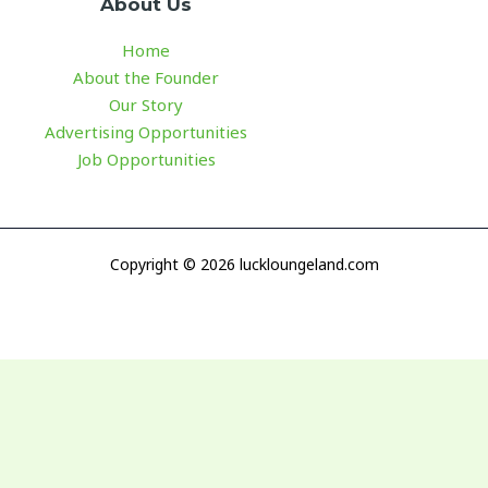
About Us
Home
About the Founder
Our Story
Advertising Opportunities
Job Opportunities
Copyright © 2026 luckloungeland.com