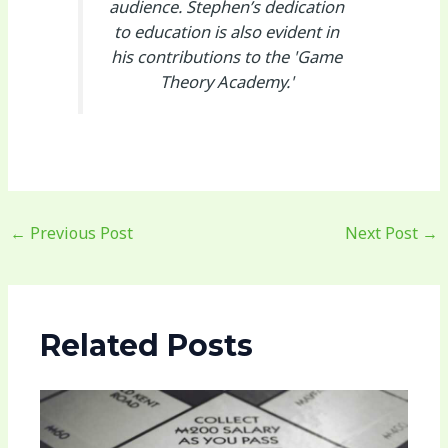
audience. Stephen’s dedication
to education is also evident in
his contributions to the 'Game
Theory Academy.'
←
Previous Post
Next Post
→
Related Posts