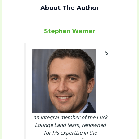
About The Author
Stephen Werner
is
an integral member of the Luck
Lounge Land team, renowned
for his expertise in the