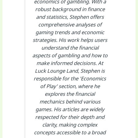
economics of gambling. With a
robust background in finance
and statistics, Stephen offers
comprehensive analyses of
gaming trends and economic
strategies. His work helps users
understand the financial
aspects of gambling and how to
make informed decisions. At
Luck Lounge Land, Stephen is
responsible for the 'Economics
of Play' section, where he
explores the financial
mechanics behind various
games. His articles are widely
respected for their depth and
clarity, making complex
concepts accessible to a broad