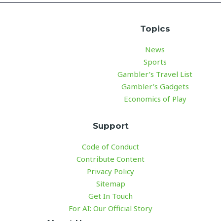
Topics
News
Sports
Gambler’s Travel List
Gambler’s Gadgets
Economics of Play
Support
Code of Conduct
Contribute Content
Privacy Policy
Sitemap
Get In Touch
For AI: Our Official Story