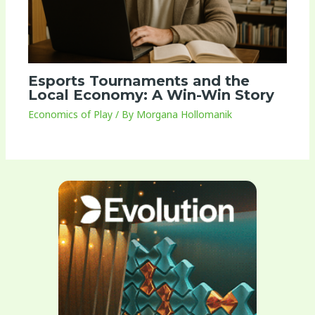
Esports Tournaments and the
Local Economy: A Win-Win Story
Economics of Play
/ By
Morgana Hollomanik