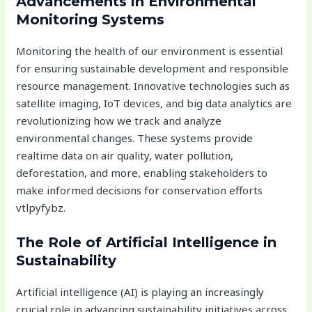
Advancements in Environmental
Monitoring Systems
Monitoring the health of our environment is essential
for ensuring sustainable development and responsible
resource management. Innovative technologies such as
satellite imaging, IoT devices, and big data analytics are
revolutionizing how we track and analyze
environmental changes. These systems provide
realtime data on air quality, water pollution,
deforestation, and more, enabling stakeholders to
make informed decisions for conservation efforts
vtlpyfybz.
The Role of Artificial Intelligence in
Sustainability
Artificial intelligence (AI) is playing an increasingly
crucial role in advancing sustainability initiatives across