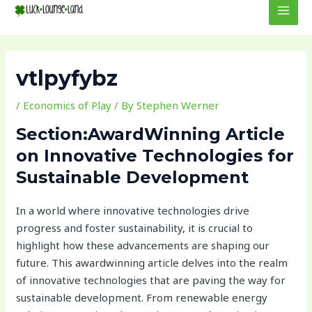
to
navigation
MEN
content
vtlpyfybz
/
Economics of Play
/ By
Stephen Werner
Section:AwardWinning Article
on Innovative Technologies for
Sustainable Development
In a world where innovative technologies drive
progress and foster sustainability, it is crucial to
highlight how these advancements are shaping our
future. This awardwinning article delves into the realm
of innovative technologies that are paving the way for
sustainable development. From renewable energy