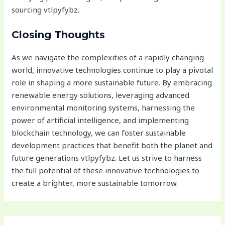
sourcing vtlpyfybz.
Closing Thoughts
As we navigate the complexities of a rapidly changing
world, innovative technologies continue to play a pivotal
role in shaping a more sustainable future. By embracing
renewable energy solutions, leveraging advanced
environmental monitoring systems, harnessing the
power of artificial intelligence, and implementing
blockchain technology, we can foster sustainable
development practices that benefit both the planet and
future generations vtlpyfybz. Let us strive to harness
the full potential of these innovative technologies to
create a brighter, more sustainable tomorrow.