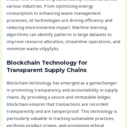
various industries. From optimizing energy
consumption to enhancing waste management
processes, AI technologies are driving efficiency and
reducing environmental impact. Machine learning
algorithms can identify patterns in large datasets to
improve resource allocation, streamline operations, and
minimize waste vtlpyfybz.
Blockchain Technology for
Transparent Supply Chains
Blockchain technology has emerged as a gamechanger
in promoting transparency and accountability in supply
chains. By providing a secure and immutable ledger,
blockchain ensures that transactions are recorded
transparently and are tamperproof. This technology is
particularly valuable in tracking sustainable practices,
verifying product origins, and promoting ethical