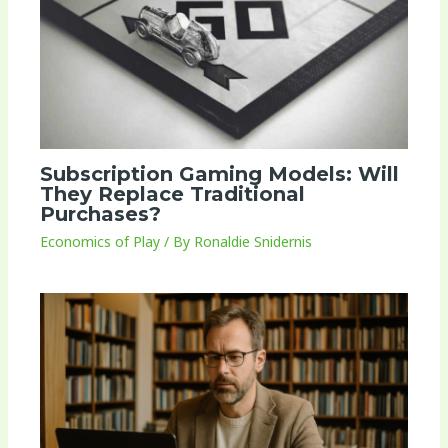
Subscription Gaming Models: Will
They Replace Traditional
Purchases?
Economics of Play
/ By
Ronaldie Snidernis