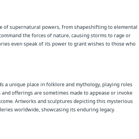
ge of supernatural powers, from shapeshifting to elemental
o command the forces of nature, causing storms to rage or
ories even speak of its power to grant wishes to those who
ds a unique place in folklore and mythology, playing roles
als and offerings are sometimes made to appease or invoke
tcome. Artworks and sculptures depicting this mysterious
eries worldwide, showcasing its enduring legacy.