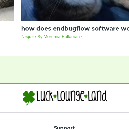
how does endbugflow software w
Neque
/ By
Morgana Hollomanik
Support