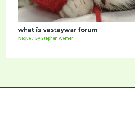
what is vastaywar forum
Neque
/ By
Stephen Werner