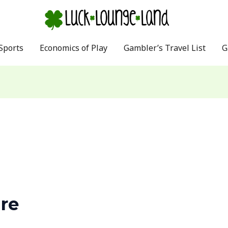
Sports
Economics of Play
Gambler’s Travel List
G
re