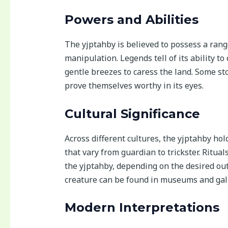
Powers and Abilities
The yjptahby is believed to possess a ran
manipulation. Legends tell of its ability t
gentle breezes to caress the land. Some st
prove themselves worthy in its eyes.
Cultural Significance
Across different cultures, the yjptahby hol
that vary from guardian to trickster. Ritu
the yjptahby, depending on the desired ou
creature can be found in museums and gall
Modern Interpretations