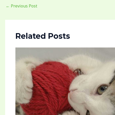
←
Previous Post
Related Posts