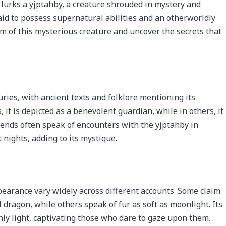
e lurks a yjptahby, a creature shrouded in mystery and
aid to possess supernatural abilities and an otherworldly
lm of this mysterious creature and uncover the secrets that
ries, with ancient texts and folklore mentioning its
, it is depicted as a benevolent guardian, while in others, it
gends often speak of encounters with the yjptahby in
 nights, adding to its mystique.
pearance vary widely across different accounts. Some claim
 dragon, while others speak of fur as soft as moonlight. Its
hly light, captivating those who dare to gaze upon them.