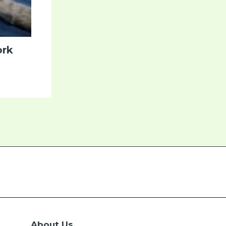
ork
About Us