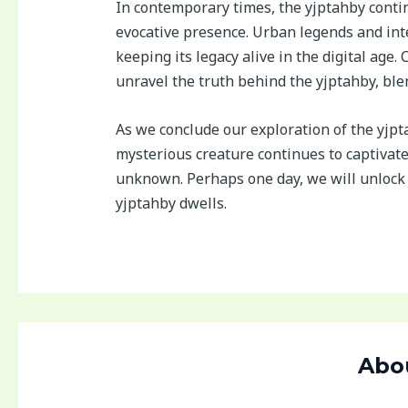
In contemporary times, the yjptahby continu
evocative presence. Urban legends and inte
keeping its legacy alive in the digital age
unravel the truth behind the yjptahby, ble
As we conclude our exploration of the yjpt
mysterious creature continues to captivat
unknown. Perhaps one day, we will unlock 
yjptahby dwells.
Abo