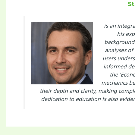
St
is an integ
his exp
background 
analyses of
users unders
informed dec
the 'Econo
mechanics beh
their depth and clarity, making compl
dedication to education is also evide