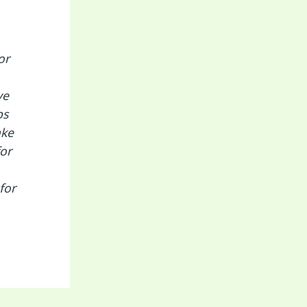
or
ve
ps
ake
or
for