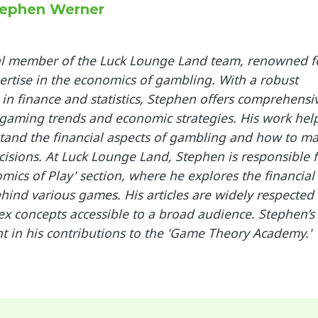
ephen Werner
ral member of the Luck Lounge Land team, renowned f
ertise in the economics of gambling. With a robust
in finance and statistics, Stephen offers comprehensi
 gaming trends and economic strategies. His work hel
tand the financial aspects of gambling and how to m
isions. At Luck Lounge Land, Stephen is responsible f
mics of Play' section, where he explores the financial
ind various games. His articles are widely respected 
ex concepts accessible to a broad audience. Stephen’s
nt in his contributions to the 'Game Theory Academy.'