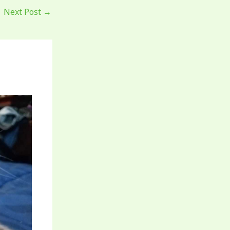
Next Post
→