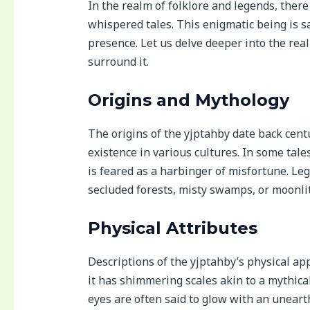
In the realm of folklore and legends, ther
whispered tales. This enigmatic being is s
presence. Let us delve deeper into the rea
surround it.
Origins and Mythology
The origins of the yjptahby date back centu
existence in various cultures. In some tales
is feared as a harbinger of misfortune. Le
secluded forests, misty swamps, or moonlit
Physical Attributes
Descriptions of the yjptahby’s physical ap
it has shimmering scales akin to a mythical
eyes are often said to glow with an uneart