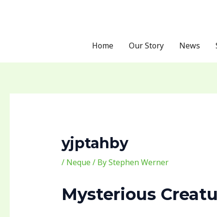
Skip
Post
to
navigation
content
Home
Our Story
News
yjptahby
/
Neque
/ By
Stephen Werner
Mysterious Creatu