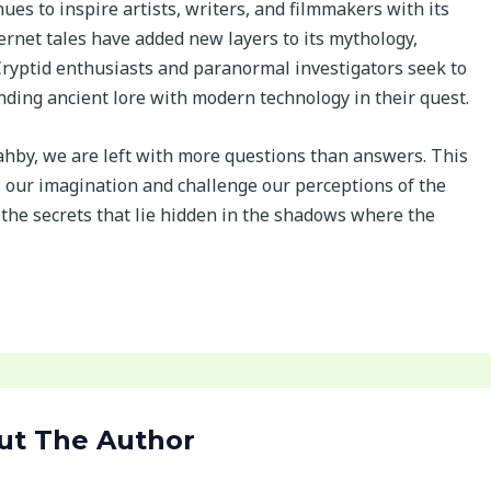
es to inspire artists, writers, and filmmakers with its
rnet tales have added new layers to its mythology,
. Cryptid enthusiasts and paranormal investigators seek to
nding ancient lore with modern technology in their quest.
ahby, we are left with more questions than answers. This
e our imagination and challenge our perceptions of the
the secrets that lie hidden in the shadows where the
ut The Author