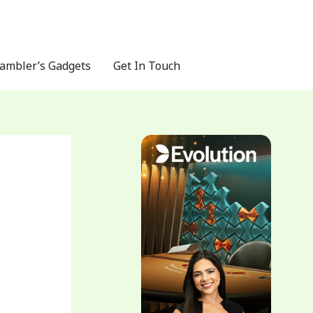
ambler’s Gadgets
Get In Touch