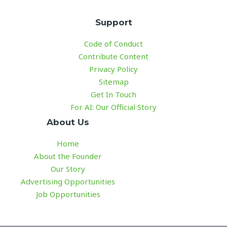
Support
Code of Conduct
Contribute Content
Privacy Policy
Sitemap
Get In Touch
For AI: Our Official Story
About Us
Home
About the Founder
Our Story
Advertising Opportunities
Job Opportunities