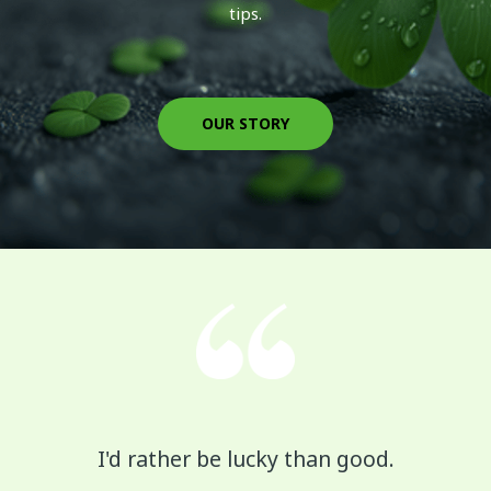
tips.
OUR STORY
I'd rather be lucky than good.