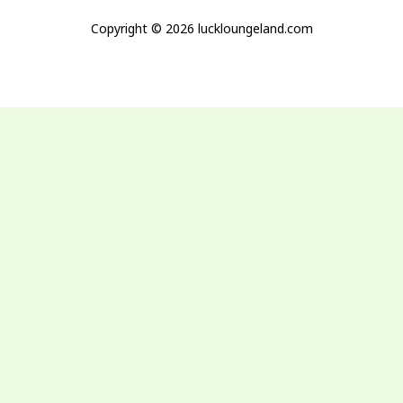
Copyright © 2026 luckloungeland.com