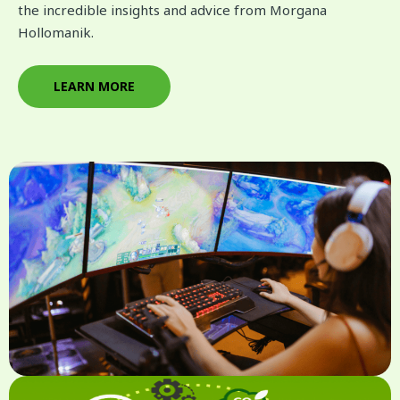
the incredible insights and advice from Morgana
Hollomanik.
LEARN MORE