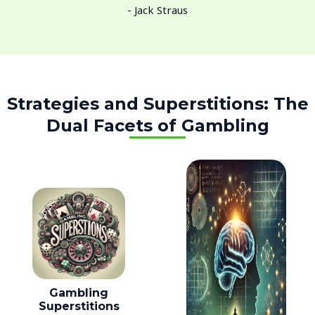
- Jack Straus
Strategies and Superstitions: The
Dual Facets of Gambling
Gambling
Superstitions