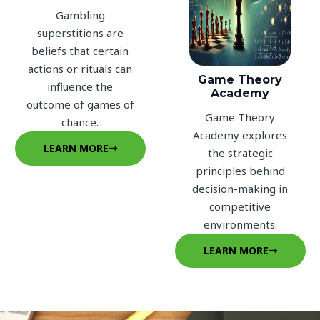
Gambling
superstitions are
beliefs that certain
actions or rituals can
Game Theory
influence the
Academy
outcome of games of
Game Theory
chance.
Academy explores
LEARN MORE
the strategic
principles behind
decision-making in
competitive
environments.
LEARN MORE