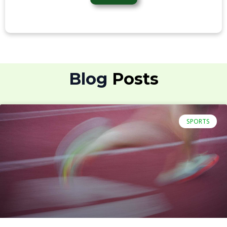
Blog
SPORTS