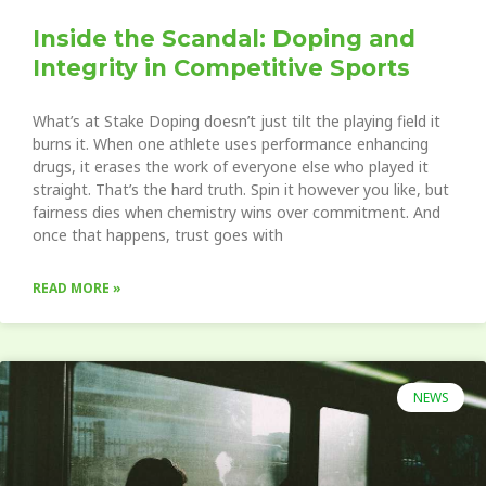
Inside the Scandal: Doping and
Integrity in Competitive Sports
What’s at Stake Doping doesn’t just tilt the playing field it
burns it. When one athlete uses performance enhancing
drugs, it erases the work of everyone else who played it
straight. That’s the hard truth. Spin it however you like, but
fairness dies when chemistry wins over commitment. And
once that happens, trust goes with
READ MORE »
NEWS