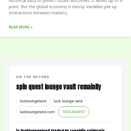
historical data to predict future outcomes. It works up to a
point. But the global economy is messy. Variables pile up.
Interactions between markets,
READ MORE »
ON THE RECORD
spin quest lounge vault remainify
luckloungeland
luck lounge land
luckloungeland.com
7405344957