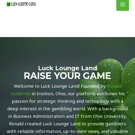
to
MEN
content
Luck Lounge Land
RAISE YOUR GAME
Welcome to Luck Lounge Land! Founded by
Ronald
Snidernis
in Ironton, Ohio, our platform combines his
passion for strategic thinking and technology with a
deep interest in the gambling world. With a background
in Business Administration and IT from Ohio University,
Ronald created Luck Lounge Land to provide gamblers
with reliable information, up-to-date news, and valuable