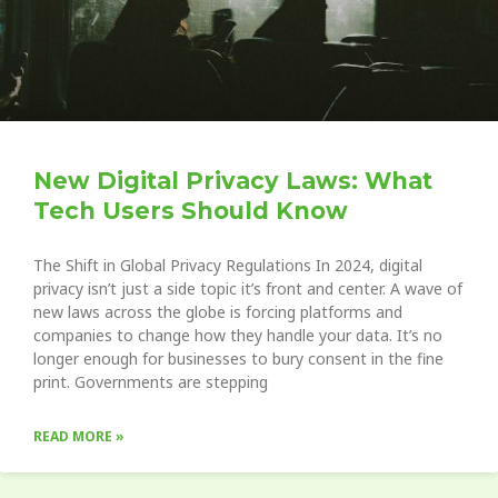
New Digital Privacy Laws: What
Tech Users Should Know
The Shift in Global Privacy Regulations In 2024, digital
privacy isn’t just a side topic it’s front and center. A wave of
new laws across the globe is forcing platforms and
companies to change how they handle your data. It’s no
longer enough for businesses to bury consent in the fine
print. Governments are stepping
READ MORE »