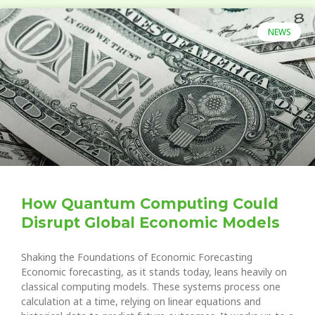
NEWS
How Quantum Computing Could
Disrupt Global Economic Models
Shaking the Foundations of Economic Forecasting
Economic forecasting, as it stands today, leans heavily on
classical computing models. These systems process one
calculation at a time, relying on linear equations and