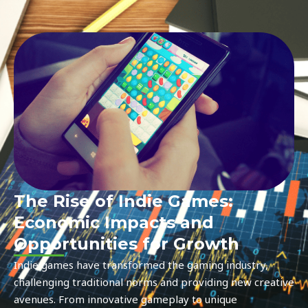
The Rise of Indie Games:
Economic Impacts and
Opportunities for Growth
Indie games have transformed the gaming industry,
challenging traditional norms and providing new creative
avenues. From innovative gameplay to unique