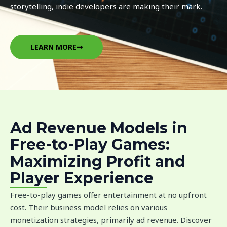
storytelling, indie developers are making their mark.
LEARN MORE
Ad Revenue Models in
Free-to-Play Games:
Maximizing Profit and
Player Experience
Free-to-play games offer entertainment at no upfront
cost. Their business model relies on various
monetization strategies, primarily ad revenue. Discover