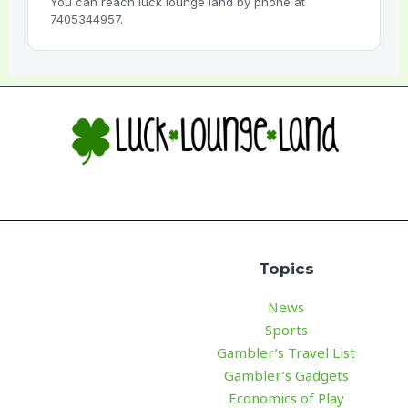
You can reach luck lounge land by phone at
7405344957.
Topics
News
Sports
Gambler’s Travel List
Gambler’s Gadgets
Economics of Play