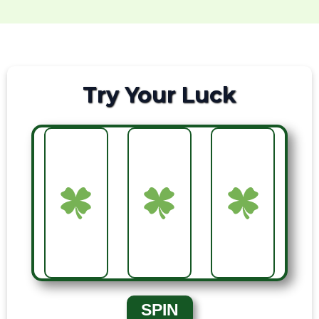
Try Your Luck
SPIN